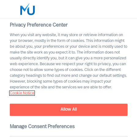
Privacy Preference Center
When you visit any website, it may store or retrieve information on
your browser, mostly in the form of cookies. This information might
Search
be about you, your preferences or your device and is mostly used to
make the site work as you expect it to. The information does not
usually directly identify you, but it can give you a more personalized
Log in
web experience. Because we respect your right to privacy, you can
choose not to allow some types of cookies. Click on the different
Worldwide
category headings to find out more and change our default settings.
However, blocking some types of cookies may impact your
experience of the site and the services we are able to offer.
Cookie Notice
Allow All
Manage Consent Preferences
Voices of Mercuri Urval