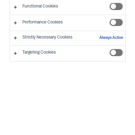
Functional Cookies
Performance Cookies
Strictly Necessary Cookies
Always Active
Targeting Cookies
I’m a living example of how you can
have a life-long career at MU. I have
held the role of Consultant, Team
Leader, and then MD for 4 countries.
When I returned the final time, I knew