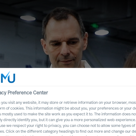
acy Preference Center
you visit any website, it may store or retrieve information on your browser, most
orm of cookies. This information might be about you, your preferences or your d
s mostly used to make the site work as you expect it to. The information does no
ead People –
ly directly identify you, but it can give you a more personalized web experience.
se we respect your right to privacy, you can choose not to allow some types of
es. Click on the different category headings to find out more and change our de