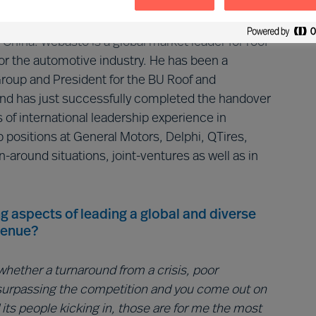
3.5B in revenue.
hina. Webasto is a global market leader for roof
r the automotive industry. He has been a
oup and President for the BU Roof and
d has just successfully completed the handover
 of international leadership experience in
positions at General Motors, Delphi, QTires,
n-around situations, joint-ventures as well as in
g aspects of leading a global and diverse
venue?
hether a turnaround from a crisis, poor
surpassing the competition and you come out on
its people kicking in, those are for me the most