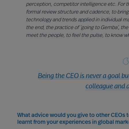
perception, competitor intelligence etc. For t
formal review structure and cadence, to bring
technology and trends applied in individual m
the end, the practice of ‘going to Gemba’, the 
meet the people, to feel the pulse, to know wha
Being the CEO is never a goal b
colleague and a
What advice would you give to other CEOs 
learnt from your experiences in global mark