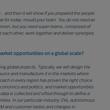
 and then it will show if you prepared the people
r job for today: mould your team. You do not need an
women, but you need super teams, composed of
t each other, work together and deliver synergies
arket opportunities on a global scale?
g global projects. Typically, we will design the
source and manufacture it in the markets where
proach in every region has proven the right choice
 economics and politics, and market opportunities
ata is collected and sifted through to define a
nities. In our particular industry: EVs, autonomous
OEM and customer tastes and changes in