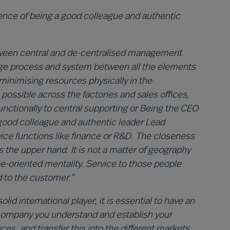
ence of being a good colleague and authentic
between central and de-centralised management
nge process and system between all the elements
 minimising resources physically in the
ossible across the factories and sales offices,
ctionally to central supporting or Being the CEO
 good colleague and authentic leader
Lead
ice functions like finance or R&D. The closeness
 the upper hand. It is not a matter of geography
ice-oriented mentality. Service to those people
d to the customer.”
id international player, it is essential to have an
 company you understand and establish your
s, and transfer this into the different markets