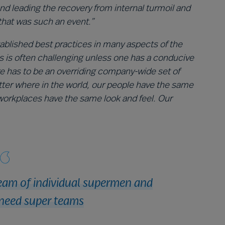
 leading the recovery from internal turmoil and
that was such an event.”
tablished best practices in many aspects of the
s is often challenging unless one has a conducive
e has to be an overriding company-wide set of
tter where in the world, our people have the same
workplaces have the same look and feel. Our
eam of individual supermen and
need super teams