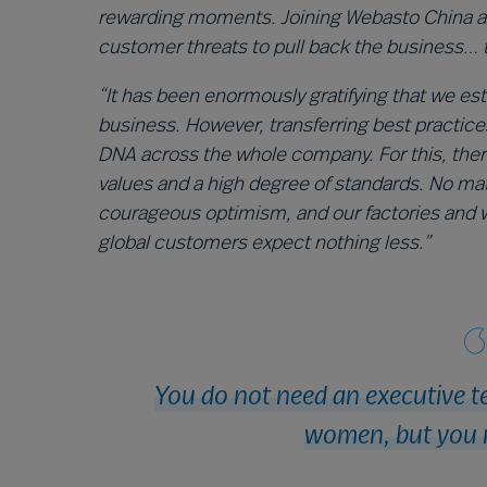
rewarding moments. Joining Webasto China and
customer threats to pull back the business… 
“It has been enormously gratifying that we es
business. However, transferring best practice
DNA across the whole company. For this, ther
values and a high degree of standards. No ma
courageous optimism, and our factories and 
global customers expect nothing less.”
You do not need an executive t
women, but you 