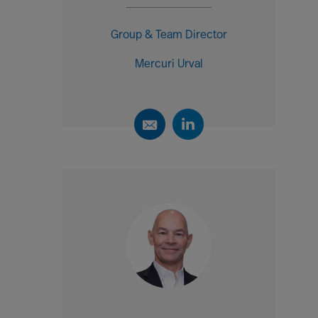
Group & Team Director
Mercuri Urval