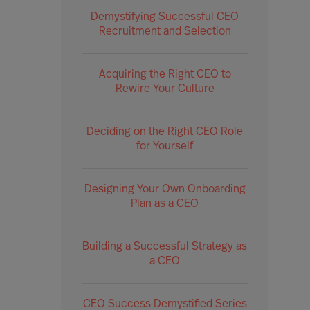
Demystifying Successful CEO
Recruitment and Selection
Acquiring the Right CEO to
Rewire Your Culture
Deciding on the Right CEO Role
for Yourself
Designing Your Own Onboarding
Plan as a CEO
Building a Successful Strategy as
a CEO
CEO Success Demystified Series