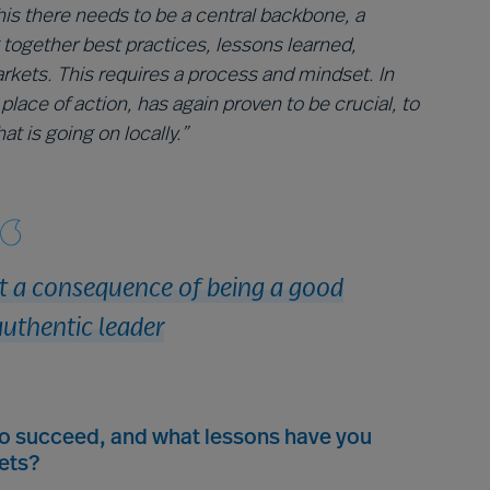
his there needs to be a central backbone, a
 together best practices, lessons learned,
arkets. This requires a process and mindset. In
place of action, has again proven to be crucial, to
t is going on locally.”
ut a consequence of being a good
uthentic leader
to succeed, and what lessons have you
ets?