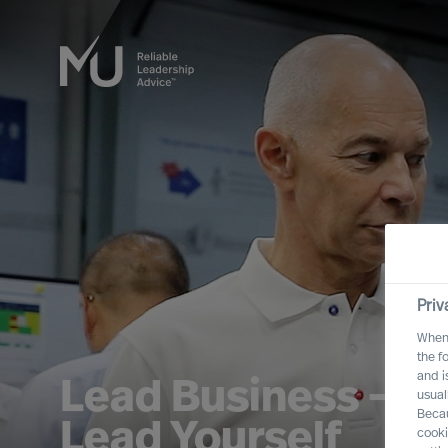
Priv
When 
the f
and i
Lead Business – L
usual
Becau
Lead Yourself
cooki