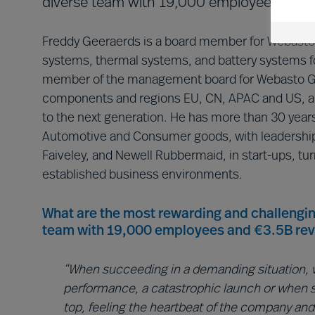
diverse team with 19,000 employees and €
Freddy Geeraerds is a board member for Webasto C
systems, thermal systems, and battery systems fo
member of the management board for Webasto Gr
components and regions EU, CN, APAC and US, an
to the next generation. He has more than 30 years
Automotive and Consumer goods, with leadership 
Faiveley, and Newell Rubbermaid, in start-ups, tur
established business environments.
What are the most rewarding and challengin
team with 19,000 employees and €3.5B re
“When succeeding in a demanding situation, w
performance, a catastrophic launch or when 
top, feeling the heartbeat of the company and 