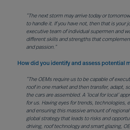
“The next storm may arrive today or tomorrow…
to handle it. If you have not, then that is you
executive team of individual supermen and 
different skills and strengths that complemen
and passion.”
How did you identify and assess potential m
“The OEMs require us to be capable of executin
roof in one market and then transfer, adapt, 
the cars are assembled. A ‘local for local’ ap
for us. Having eyes for trends, technologies,
and ensuring this massive amount of regional d
global strategy that leads to risks and opportu
driving, roof technology and smart glazing, 