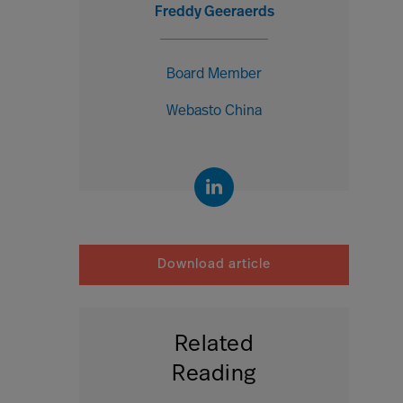
Freddy Geeraerds
Board Member
Webasto China
Download article
Related
Reading