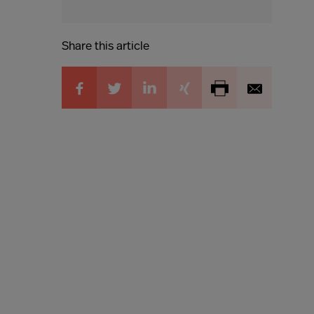
Share this article