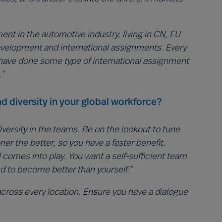
nt in the automotive industry, living in CN, EU
development and international assignments. Every
have done some type of international assignment
.”
d diversity in your global workforce?
iversity in the teams. Be on the lookout to tune
r the better, so you have a faster benefit.
all comes into play. You want a self-sufficient team
nd to become better than yourself.”
ross every location. Ensure you have a dialogue