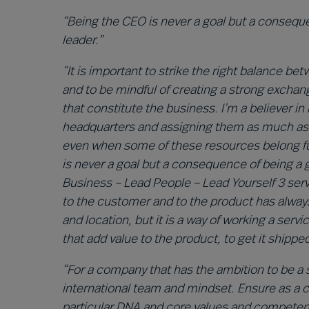
“Being the CEO is never a goal but a consequ
leader.”
“It is important to strike the right balance 
and to be mindful of creating a strong excha
that constitute the business. I’m a believer in
headquarters and assigning them as much as p
even when some of these resources belong fun
is never a goal but a consequence of being a
Business – Lead People – Lead Yourself 3 serv
to the customer and to the product has always
and location, but it is a way of working a serv
that add value to the product, to get it shippe
“For a company that has the ambition to be a sol
international team and mindset. Ensure as a
particular DNA and core values and competence