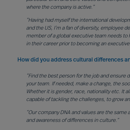
where the company is active.”
“Having had myself the international developme
and the US, I’m a fan of diversity, employee 
member of a global executive team needs to 
in their career prior to becoming an executive
How did you address cultural differences an
“Find the best person for the job and ensure d
your team. If needed, make a change, the soone
Whether it is gender, race, nationality etc. It 
capable of tackling the challenges, to grow a
“Our company DNA and values are the same ac
and awareness of differences in culture.”