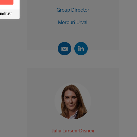
Group Director
Mercuri Urval
Julia Larsen-Disney