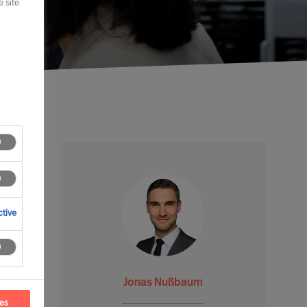
 site
tive
Jonas Nußbaum
ces