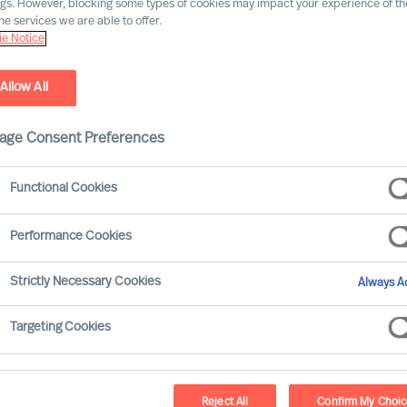
ngs. However, blocking some types of cookies may impact your experience of the
he services we are able to offer.
e Notice
Allow All
age Consent Preferences
Functional Cookies
erds
Performance Cookies
arsen-Disney interview Freddy Geeraerds, a
Strictly Necessary Cookies
Always Ac
market leader in automotive roof
ems. Freddy shares insights into his 30
Targeting Cookies
nce in the automotive and consumer goods
allenging aspects of leading a
Reject All
Confirm My Choi