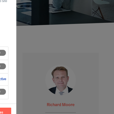
 site
tive
Richard Moore
ces