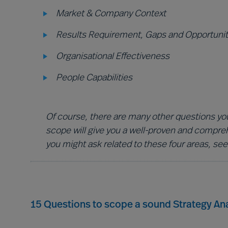
Market & Company Context
Results Requirement, Gaps and Opportunit
Organisational Effectiveness
People Capabilities
Of course, there are many other questions you
scope will give you a well-proven and compre
you might ask related to these four areas, see
15 Questions to scope a sound Strategy Ana