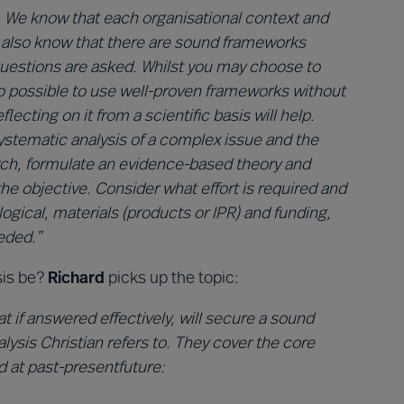
. We know that each organisational context and
e also know that there are sound frameworks
 questions are asked. Whilst you may choose to
lso possible to use well-proven frameworks without
ecting on it from a scientific basis will help.
 systematic analysis of a complex issue and the
arch, formulate an evidence-based theory and
the objective. Consider what effort is required and
ogical, materials (products or IPR) and funding,
eded.”
sis be?
Richard
picks up the topic:
t if answered effectively, will secure a sound
lysis Christian refers to. They cover the core
d at past-presentfuture: