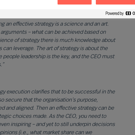
tion for the enterprise. As
Angus Flett
remarks:
cess, but one based on both facts and conviction
 an effective strategy is a science and an art.
al arguments – what can be achieved based on
science of strategy there is much knowledge about
an leverage. The art of strategy is about the
ere people leadership is the key, and the CEO must
.”
gy execution clarifies that to be successful in the
lso secure that the organisation’s purpose,
med and aligned. Then an effective strategy can be
rategic choices made. As the CEO, you need to
even inspiring – and yet to still underpin decisions
pinions (i.e., what market share can we