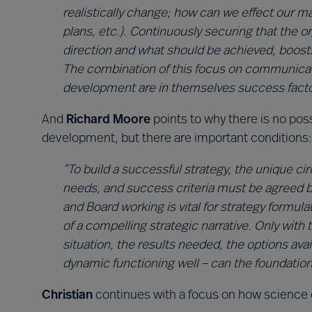
realistically change; how can we effect our ma
plans, etc.). Continuously securing that the
direction and what should be achieved, boosts
The combination of this focus on communicati
development are in themselves success facto
And
Richard Moore
points to why there is no poss
development, but there are important conditions:
“To build a successful strategy, the unique ci
needs, and success criteria must be agreed 
and Board working is vital for strategy formul
of a compelling strategic narrative. Only wit
situation, the results needed, the options ava
dynamic functioning well – can the foundations
Christian
continues with a focus on how science 