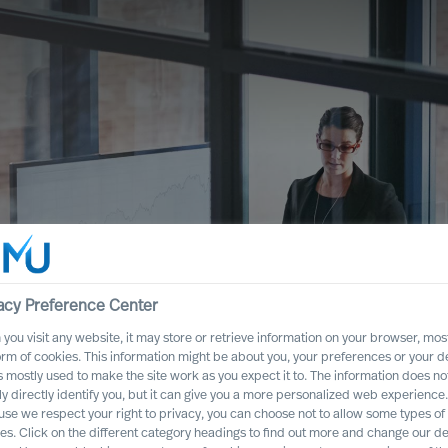
acy Preference Center
you visit any website, it may store or retrieve information on your browser, most
orm of cookies. This information might be about you, your preferences or your d
s mostly used to make the site work as you expect it to. The information does no
ful Strategy as a
ly directly identify you, but it can give you a more personalized web experience.
se we respect your right to privacy, you can choose not to allow some types of
es. Click on the different category headings to find out more and change our de