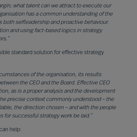
rgin; what talent can we attract to execute our
 organisation has a common understanding of the
 both selfleadership and proactive behaviour.
on and using fact-based logics in strategy
rs.”
ible standard solution for effective strategy
rcumstances of the organisation, its results
between the CEO and the Board. Effective CEO
ation, as is a proper analysis and the development
h the precise context commonly understood – the
ilable, the direction chosen – and with the people
 for successful strategy work be laid.”
can help: