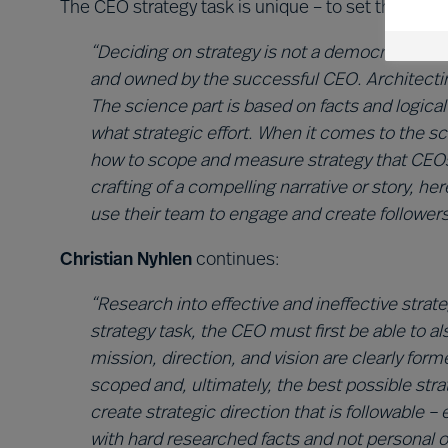
The CEO strategy task is unique – to set the direc
“Deciding on strategy is not a democratic pro
and owned by the successful CEO. Architecting
The science part is based on facts and logic
what strategic effort. When it comes to the 
how to scope and measure strategy that CEOs c
crafting of a compelling narrative or story, h
use their team to engage and create followers
Christian Nyhlen
continues:
“Research into effective and ineffective strate
strategy task, the CEO must first be able to a
mission, direction, and vision are clearly for
scoped and, ultimately, the best possible st
create strategic direction that is followable – 
with hard researched facts and not personal o