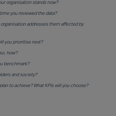
your organisation stands now?
 time you reviewed the data?
organisation addresses them affected by
 you prioritise next?
 so, how?
you benchmark?
olders and society?
 plan to achieve? What KPIs will you choose?