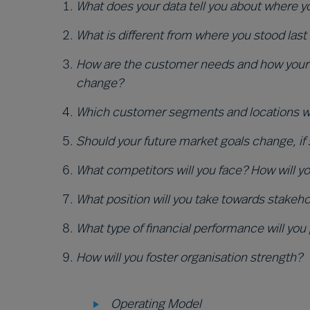
Wha
t does your data tell you about where 
What is different from where you stood last
How are the customer needs and how your 
change?
Which customer segments and locations will
Should your future market goals change, if
What competitors will you face? How will 
What position will you take towards stakeh
What type of financial performance will you
How will you foster organisation strength?
Operating Model