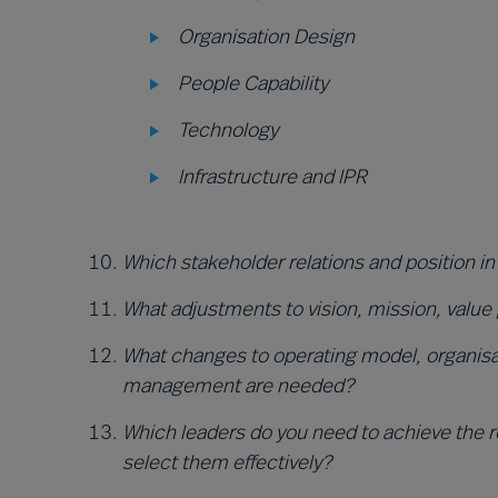
Organisation Design
People Capability
Technology
Infrastructure and IPR
Which stakeholder relations and position in
What adjustments to vision, mission, value
What changes to operating model, organisat
management are needed?
Which leaders do you need to achieve the re
select them effectively?