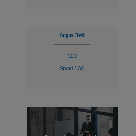
Angus Flett
CEO
Smart DCC