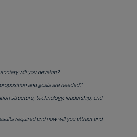
 society will you develop?
 proposition and goals are needed?
ion structure, technology, leadership, and
sults required and how will you attract and