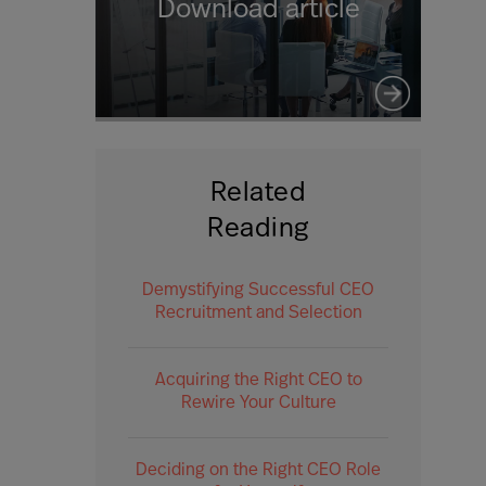
Download article
Related
Reading
Demystifying Successful CEO
Recruitment and Selection
Acquiring the Right CEO to
Rewire Your Culture
Deciding on the Right CEO Role