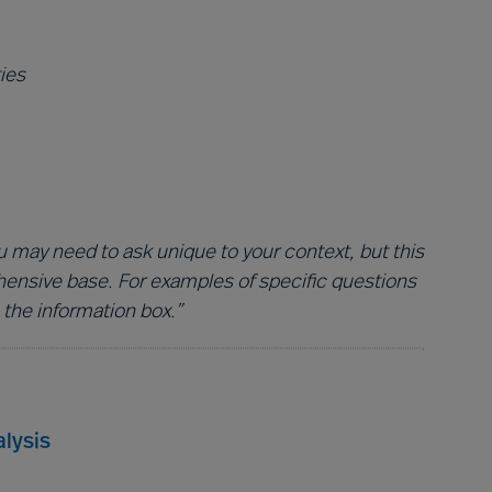
ies
 may need to ask unique to your context, but this
hensive base. For examples of specific questions
 the information box.”
lysis