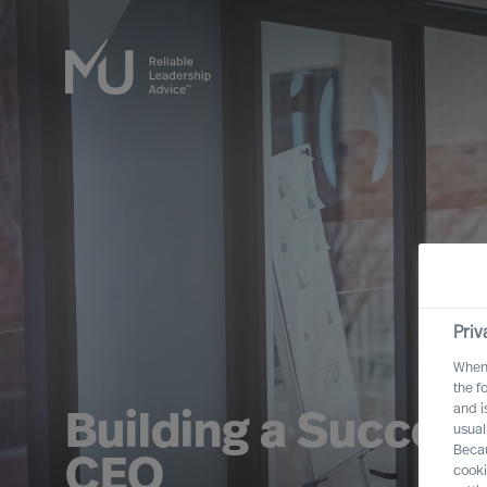
Priv
When 
the f
and i
Building a Success
usual
Becau
CEO
cooki