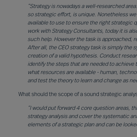
“Strategy is nowadays a well-researched area
so strategic effort, is unique. Nonetheless w
available to use to ensure the right strategic
work with Strategy Consultants, today it is a
such help. However the task is approached, refl
After all, the CEO strategy task is simply the
creation of a valid hypothesis. Conduct rese
identify the steps that are needed to achieve 
what resources are available - human, technol
and test the theory to learn and change as ne
What should the scope of a sound strategic analy
“I would put forward 4 core question areas, tha
strategy analysis and cover the systematic ana
elements of a strategic plan and can be looke