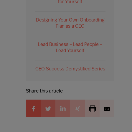
for Yourself
Designing Your Own Onboarding
Plan as a CEO
Lead Business – Lead People –
Lead Yourself
CEO Success Demystified Series
Share this article