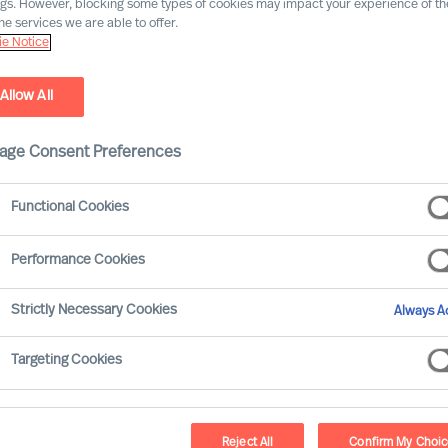
ngs. However, blocking some types of cookies may impact your experience of the
he services we are able to offer.
e Notice
Allow All
age Consent Preferences
Functional Cookies
Performance Cookies
. And people are central to all. Whilst
Strictly Necessary Cookies
Always Ac
for strategy, it is the CEO who has the
how it will be executed and measured.
Targeting Cookies
Reject All
Confirm My Choi