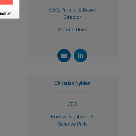
CEO, Partner & Board
Director
Mercuri Urval
Christian Nyhlen
CEO
Krinova Incubator &
Science Park