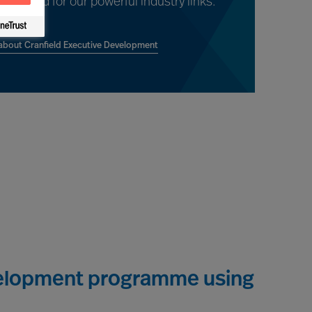
ent and for our powerful industry links.
bout Cranfield Executive Development
evelopment programme using