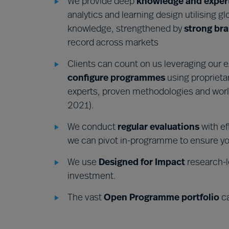
We provide deep
knowledge and exper
analytics and learning design utilising gl
knowledge, strengthened by
strong bra
record across markets
Clients can count on us leveraging our 
configure programme
s
using proprieta
experts, proven methodologies and worl
2021).
We conduct
regular evaluations
with ef
we can pivot in-programme to ensure yo
We use
Designed for Impact
research-l
investment.
The vast
Open Programme portfolio
ca