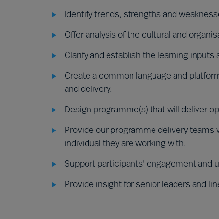
Identify trends, strengths and weaknesse
Offer analysis of the cultural and organis
Clarify and establish the learning inputs
Create a common language and platform
and delivery.
Design programme(s) that will deliver o
Provide our programme delivery teams wi
individual they are working with.
Support participants' engagement and u
Provide insight for senior leaders and l