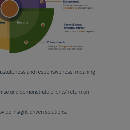
y, astuteness and responsiveness, meaning
ise and demonstrate clients’ return on
ovide insight-driven solutions.