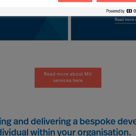
 clients worldwide.
leadership developm
Read more a
Read more about MU
services here
ting and delivering a bespoke d
ividual within your organisation.