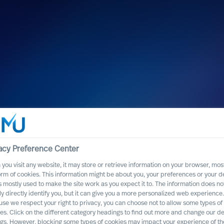
h Cranfield
acy Preference Center
you visit any website, it may store or retrieve information on your browser, most
nges of today and tomorrow
orm of cookies. This information might be about you, your preferences or your d
s mostly used to make the site work as you expect it to. The information does no
ly directly identify you, but it can give you a more personalized web experience.
se we respect your right to privacy, you can choose not to allow some types of
es. Click on the different category headings to find out more and change our de
ngs. However, blocking some types of cookies may impact your experience of the