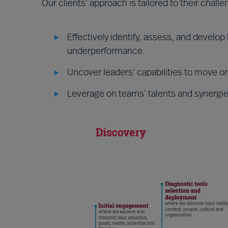
Our clients’ approach is tailored to their chall
Effectively identify, assess, and develo
underperformance.
Uncover leaders’ capabilities to move org
Leverage on teams’ talents and synergies