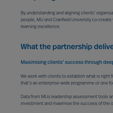
By understanding and aligning clients’ organisa
people, MU and Cranfield University co-create
learning excellence.
What the partnership deliv
Maximising clients’ success through deep
We work with clients to establish what is right 
that’s an enterprise-wide programme or one focu
Data from MUs leadership assessment tools and 
investment and maximise the success of the o