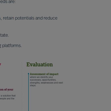
eeds are:
s, retain potentials and reduce
tate.
g platforms.