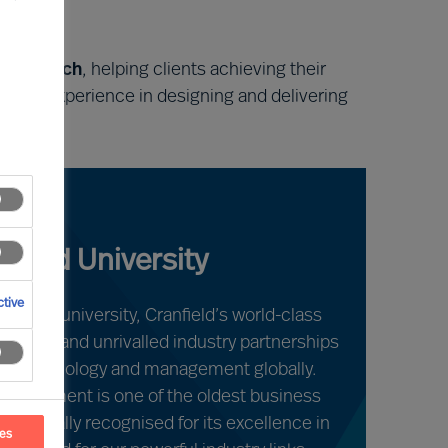
obal reach
, helping clients achieving their
ield’s experience in designing and delivering
nfield University
tive
raduate university, Cranfield’s world-class
acilities and unrivalled industry partnerships
s in technology and management globally.
Management is one of the oldest business
is globally recognised for its excellence in
ces