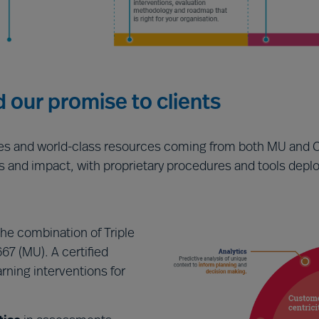
d our promise to clients
ies and world-class resources coming from both MU and C
s and impact, with proprietary procedures and tools deploy
the combination of Triple
67 (MU). A certified
rning interventions for