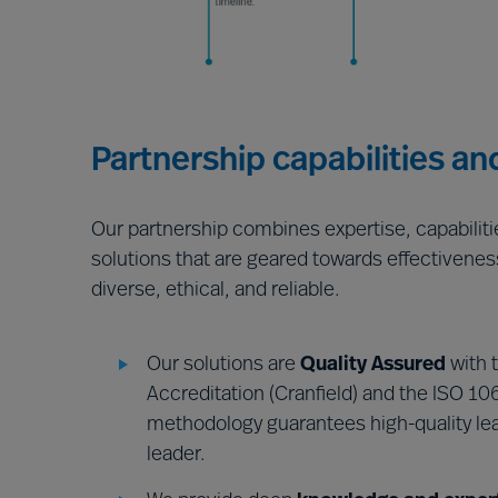
Partnership capabilities an
Our partnership combines expertise, capabilit
solutions that are geared towards effectivenes
diverse, ethical, and reliable.
Our solutions are
Quality Assured
with 
Accreditation (Cranfield) and the ISO 106
methodology guarantees high-quality lea
leader.