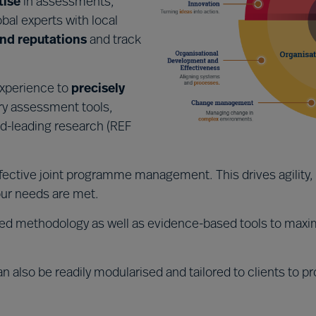
tise
in assessments,
obal experts with local
nd reputations
and track
experience to
precisely
ry assessment tools,
d-leading research (REF
fective joint programme management. This drives agilit
ur needs are met.
ed methodology as well as evidence-based tools to maxim
n also be readily modularised and tailored to clients to pr