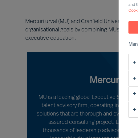
and t
Cooki
Mercuri urval (MU) and Cranfield University are
organisational goals by combining MUs leadersh
executive education.
Man
Mercuri Urv
MU is a leading global Executive Search,
talent advisory firm, operating in over 7
solutions that are thorough and evidence-
assured consulting project. Each year
thousands of leadership advisory, lea