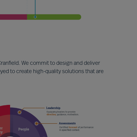
ranfield. We commit to design and deliver
ed to create high-quality solutions that are