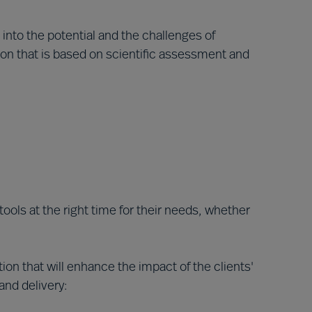
 into the potential and the challenges of
on that is based on scientific assessment and
tools at the right time for their needs, whether
on that will enhance the impact of the clients'
nd delivery: