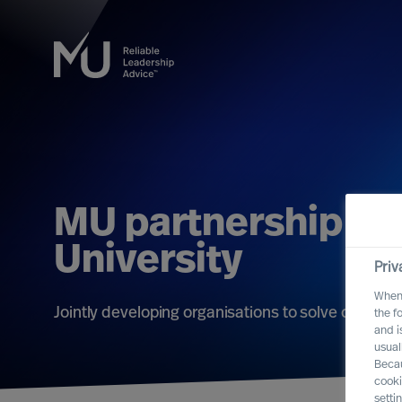
MU partnership wit
University
Priv
When 
Jointly developing organisations to solve challe
the f
and i
usual
Becau
cooki
setti