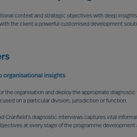
tional context and strategic objectives with deep insights
 with the client a powerful customised development soluti
ers
 organisational insights
for the organisation and deploy the appropriate diagnostic 
sed on a particular division, jurisdiction or function.
Cranfield’s diagnostic interviews captures vital informati
bjectives at every stage of the programme development a