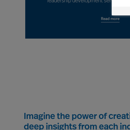
leadership development services for
Read more
Imagine the power of crea
deep insights from each ind