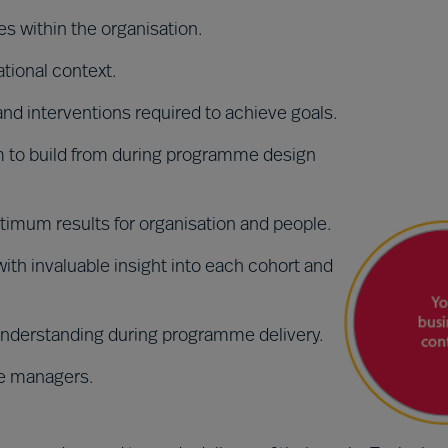
s within the organisation.
ational context.
 and interventions required to achieve goals.
 to build from during programme design
ptimum results for organisation and people.
th invaluable insight into each cohort and
nderstanding during programme delivery.
ine managers.