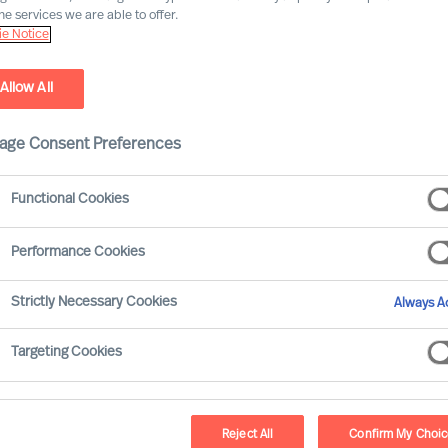
he services we are able to offer.
e Notice
 partners in building
development programmes with a gl
Allow All
ip assessment tools and diagnostic capability with Cranf
age Consent Preferences
Functional Cookies
Performance Cookies
al
Cra
Strictly Necessary Cookies
Always Ac
 Professional Search and
As a specialist postg
0 countries and offering
expertise, large-scale f
Targeting Cookies
based, through a quality-
are creating leader
 our experts deliver
Cranfield School of 
dership assessment and
schools in Europe and 
Reject All
Confirm My Choi