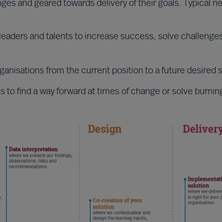
enges and geared towards delivery of their goals. Typical n
p leaders and talents to increase success, solve challenge
anisations from the current position to a future desired s
 to find a way forward at times of change or solve burnin