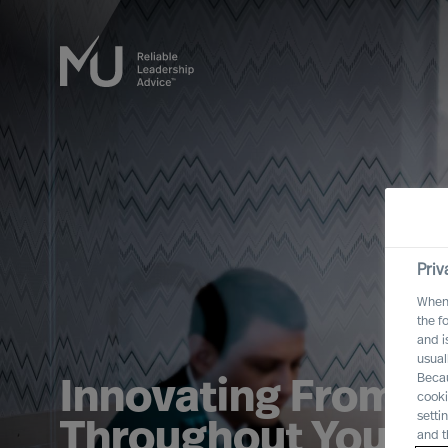
Priv
When 
the f
and i
usual
Becau
Innovating From U
cooki
setti
Throughout Your O
and t