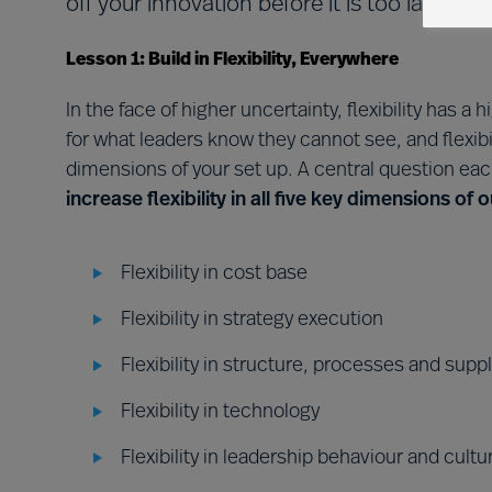
off your innovation before it is too late to b
Lesson 1: Build in Flexibility, Everywhere
In the face of higher uncertainty, flexibility has a
for what leaders know they cannot see, and flexibi
dimensions of your set up. A central question ea
increase flexibility in all five key dimensions of
Flexibility in cost base
Flexibility in strategy execution
Flexibility in structure, processes and supp
Flexibility in technology
Flexibility in leadership behaviour and cultu