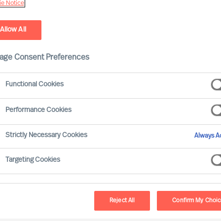
e Notice
Allow All
age Consent Preferences
Functional Cookies
Performance Cookies
Strictly Necessary Cookies
Always Ac
r in times of turbulence is not the
Targeting Cookies
c”. When faced with volatility, effective
ealities. But even during seeming stability,
n excellent approach to innovation at any
Reject All
Confirm My Choi
these four lessons from the past will start