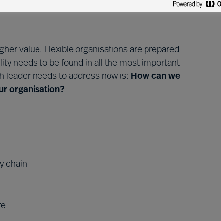
egin.
 higher value. Flexible organisations are prepared
lity needs to be found in all the most important
ch leader needs to address now is:
How can we
 our organisation?
ly chain
re