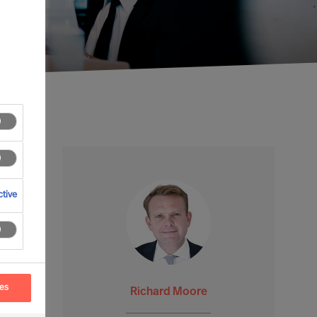
tive
ces
Richard Moore