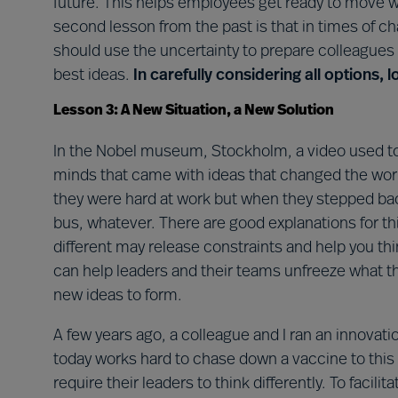
future. This helps employees get ready to move wh
second lesson from the past is that in times of c
should use the uncertainty to prepare colleagues
best ideas.
In carefully considering all options, 
Lesson 3: A New Situation, a New Solution
In the Nobel museum, Stockholm, a video used to pl
minds that came with ideas that changed the world
they were hard at work but when they stepped back
bus, whatever. There are good explanations for th
different may release constraints and help you thin
can help leaders and their teams unfreeze what t
new ideas to form.
A few years ago, a colleague and I ran an innova
today works hard to chase down a vaccine to thi
require their leaders to think differently. To facilit