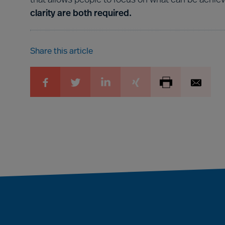
that allows people to focus on what can be achie
clarity are both required.
Share this article