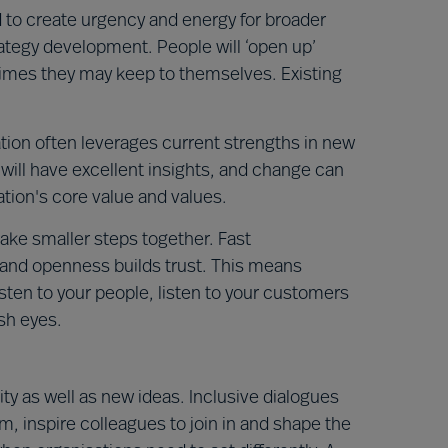
 to create urgency and energy for broader
rategy development. People will ‘open up’
times they may keep to themselves. Existing
vation often leverages current strengths in new
will have excellent insights, and change can
tion's core value and values.
ake smaller steps together. Fast
 and openness builds trust. This means
listen to your people, listen to your customers
sh eyes.
ty as well as new ideas. Inclusive dialogues
m, inspire colleagues to join in and shape the