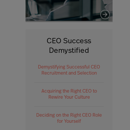
CEO Success
Demystified
Demystifying Successful CEO
Recruitment and Selection
Acquiring the Right CEO to
Rewire Your Culture
Deciding on the Right CEO Role
for Yourself