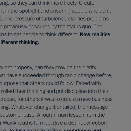
ting, so they can think more freely. Create
nt in the spotlight and ensuring people who don’t
. The pressure of turbulence clarifies problems
re previously obscured by the status quo. The
ons to get people to think different.
New realities
fferent thinking.
ught properly, can they provide the clarity
hat have succeeded through rapid change before,
purpose that others could follow. Faced with
rolled their thinking and put discipline into their
rpose, for others it was to create a new business
oning. Whatever change it entailed, the message
 customer base. A fourth main lesson from the
r Way Ahead is formed, give a distinct direction