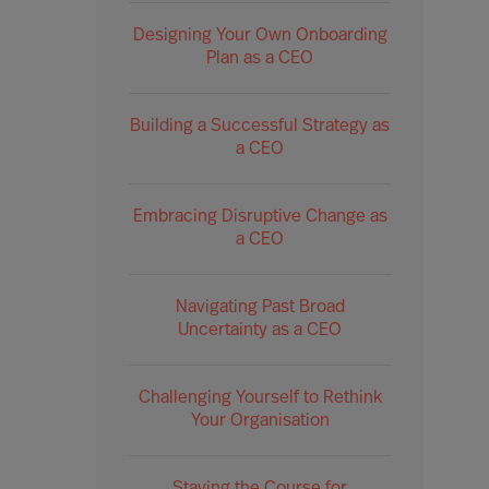
Designing Your Own Onboarding
Plan as a CEO
Building a Successful Strategy as
a CEO
Embracing Disruptive Change as
a CEO
Navigating Past Broad
Uncertainty as a CEO
Challenging Yourself to Rethink
Your Organisation