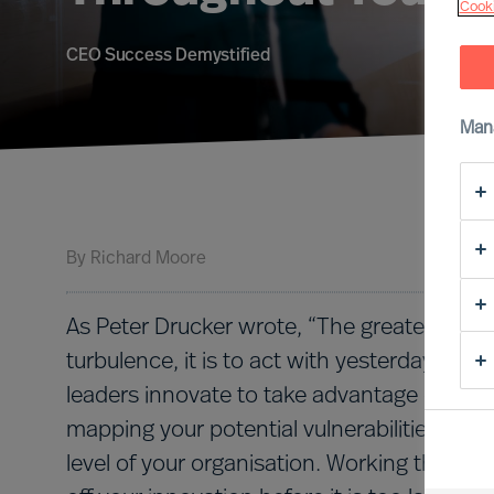
Cooki
CEO Success Demystified
Man
By
Richard Moore
As Peter Drucker wrote, “The greatest dange
turbulence, it is to act with yesterday’s logi
leaders innovate to take advantage of new r
mapping your potential vulnerabilities is a
level of your organisation. Working through 