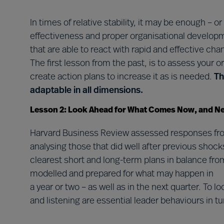
In times of relative stability, it may be enough – o
effectiveness and proper organisational developme
that are able to react with rapid and effective cha
The first lesson from the past, is to assess your or
create action plans to increase it as is needed.
Th
adaptable in all dimensions.
Lesson 2: Look Ahead for What Comes Now, and N
Harvard Business Review assessed responses fro
analysing those that did well after previous shoc
clearest short and long-term plans in balance from
modelled and prepared for what may happen in
a year or two – as well as in the next quarter. To 
and listening are essential leader behaviours in t