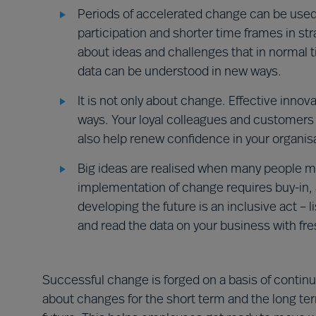
Periods of accelerated change can be used
participation and shorter time frames in st
about ideas and challenges that in normal 
data can be understood in new ways.
It is not only about change. Effective inno
ways. Your loyal colleagues and customers 
also help renew confidence in your organisa
Big ideas are realised when many people m
implementation of change requires buy-in,
developing the future is an inclusive act – 
and read the data on your business with fre
Successful change is forged on a basis of continui
about changes for the short term and the long ter