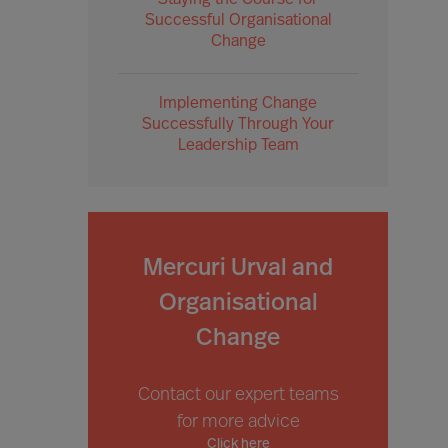
Staying the Course for
Successful Organisational
Change
Implementing Change
Successfully Through Your
Leadership Team
Mercuri Urval and
Organisational
Change
Contact our expert teams
for more advice
Click here