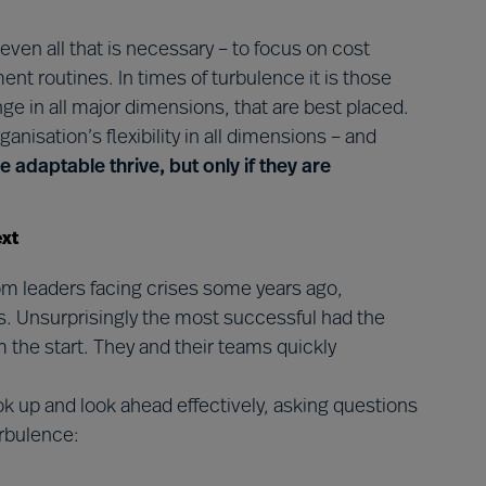
r even all that is necessary – to focus on cost
nt routines. In times of turbulence it is those
nge in all major dimensions, that are best placed.
ganisation’s flexibility in all dimensions – and
e adaptable thrive, but only if they are
ext
m leaders facing crises some years ago,
ks. Unsurprisingly the most successful had the
 the start. They and their teams quickly
look up and look ahead effectively, asking questions
urbulence: