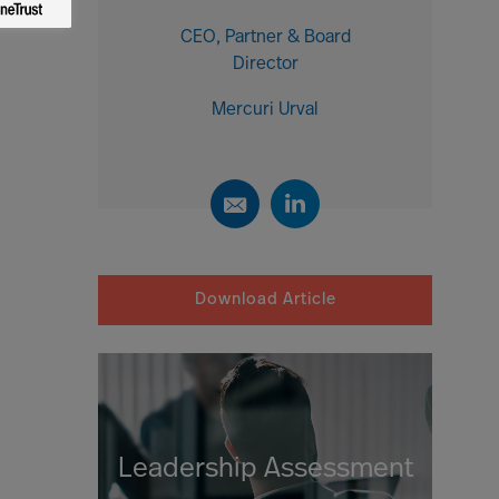
CEO, Partner & Board
Director
Mercuri Urval
Download Article
Leadership Assessment