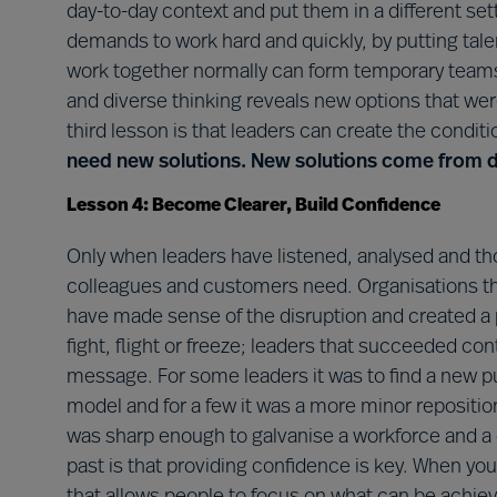
day-to-day context and put them in a different set
demands to work hard and quickly, by putting tale
work together normally can form temporary teams
and diverse thinking reveals new options that we
third lesson is that leaders can create the conditi
need new solutions. New solutions come from di
Lesson 4: Become Clearer, Build Confidence
Only when leaders have listened, analysed and tho
colleagues and customers need. Organisations t
have made sense of the disruption and created a 
fight, flight or freeze; leaders that succeeded cont
message. For some leaders it was to find a new pu
model and for a few it was a more minor repositi
was sharp enough to galvanise a workforce and a
past is that providing confidence is key. When you