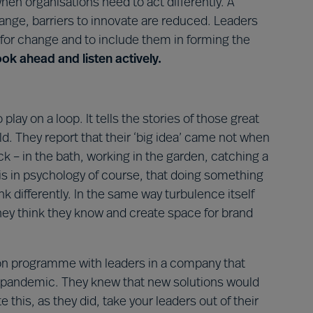
en organisations need to act differently. A
hange, barriers to innovate are reduced. Leaders
 for change and to include them in forming the
look ahead and listen actively.
ay on a loop. It tells the stories of those great
. They report that their ‘big idea’ came not when
 – in the bath, working in the garden, catching a
is in psychology of course, that doing something
k differently. In the same way turbulence itself
hey think they know and create space for brand
tion programme with leaders in a company that
s pandemic. They knew that new solutions would
ate this, as they did, take your leaders out of their