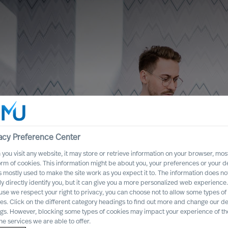
acy Preference Center
you visit any website, it may store or retrieve information on your browser, most
orm of cookies. This information might be about you, your preferences or your d
s mostly used to make the site work as you expect it to. The information does no
ly directly identify you, but it can give you a more personalized web experience.
se we respect your right to privacy, you can choose not to allow some types of
ncertainty
es. Click on the different category headings to find out more and change our de
ngs. However, blocking some types of cookies may impact your experience of the
rganisation
he services we are able to offer.