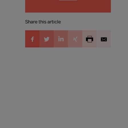
Share this article