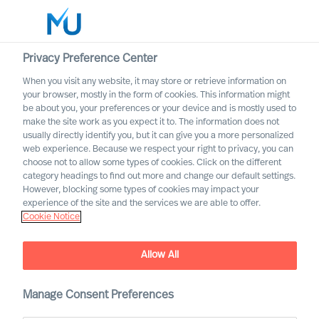
Privacy Preference Center
When you visit any website, it may store or retrieve information on
English
your browser, mostly in the form of cookies. This information might
be about you, your preferences or your device and is mostly used to
Zoek
make the site work as you expect it to. The information does not
usually directly identify you, but it can give you a more personalized
web experience. Because we respect your right to privacy, you can
Log in
choose not to allow some types of cookies. Click on the different
category headings to find out more and change our default settings.
Worldwide
However, blocking some types of cookies may impact your
experience of the site and the services we are able to offer.
Cookie Notice
Allow All
Manage Consent Preferences
Become an MU Ambassador