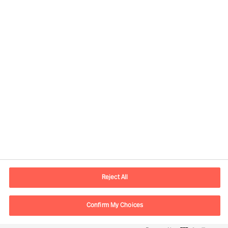
Contactinformatie
Email
contact.nl@mercuriurval.com
Reject All
Neem contact met ons op
Confirm My Choices