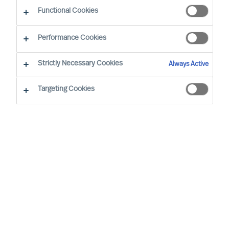
Functional Cookies
Performance Cookies
Strictly Necessary Cookies
Always Active
Become an MU Ambassador: Expanding Reach
Targeting Cookies
Together
At MU, we are strengthening our network
through strategic collaboration — and inviting
professionals to join as MU Ambassadors
MU is a leading, international Executive Search
and Leadership Consultancy. We specialise in the
accurate assessment and selection of leaders.
By helping clients secure the right leaders and