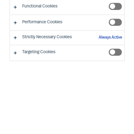
CEO Success Demystified
Functional Cookies
Performance Cookies
Strictly Necessary Cookies
Always Active
Targeting Cookies
By
Richard Moore
As a leader, you’re well aware that
previous success doesn’t grant you the
right to future opportunities. Some would
even argue that the resoluteness and
affirmation that comes with running a
long-standing success most likely would
be a disadvantage when decisive change