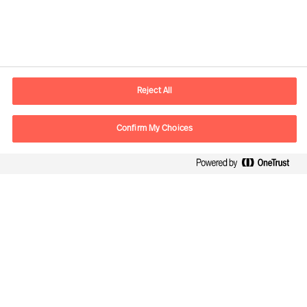
Contactinformatie
Email
contact.nl@mercuriurval.com
Reject All
Neem contact met ons op
Confirm My Choices
Volg ons
Mercuri Urval, alle rechten voorbehouden 2026
Privacyverklaring
Algemene voorwaarden