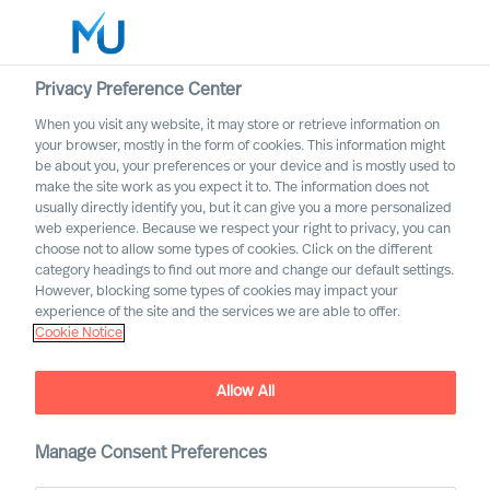
Privacy Preference Center
When you visit any website, it may store or retrieve information on
English
your browser, mostly in the form of cookies. This information might
be about you, your preferences or your device and is mostly used to
Zoek
make the site work as you expect it to. The information does not
usually directly identify you, but it can give you a more personalized
web experience. Because we respect your right to privacy, you can
Log in
choose not to allow some types of cookies. Click on the different
category headings to find out more and change our default settings.
Worldwide
However, blocking some types of cookies may impact your
experience of the site and the services we are able to offer.
Cookie Notice
Allow All
Embracing Disruptive
Change as a CEO
Manage Consent Preferences