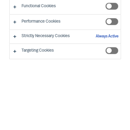
Functional Cookies
Performance Cookies
Strictly Necessary Cookies
Always Active
Targeting Cookies
MU is a proud member of the Association of
Executive Search and Leadership Consultants.
The Association of Executive Search Consultants
and Leadership Consultants (AESC) represents
the only recognised seal of quality for retained
executive search consulting firms on a worldwide
basis. The AESC is the official body for the
profession and firms are only admitted to