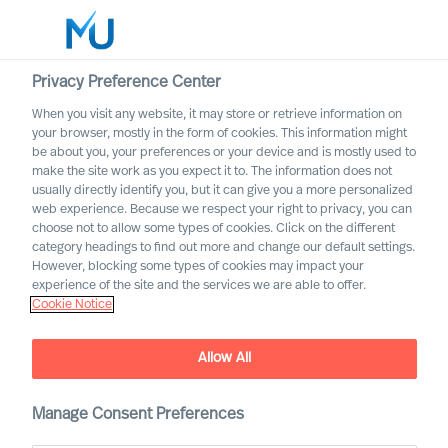
Privacy Preference Center
When you visit any website, it may store or retrieve information on
English
your browser, mostly in the form of cookies. This information might
be about you, your preferences or your device and is mostly used to
Zoek
make the site work as you expect it to. The information does not
usually directly identify you, but it can give you a more personalized
web experience. Because we respect your right to privacy, you can
Log in
choose not to allow some types of cookies. Click on the different
category headings to find out more and change our default settings.
Worldwide
Association of Executive
However, blocking some types of cookies may impact your
Search and Leadership
experience of the site and the services we are able to offer.
Cookie Notice
Consultants
Allow All
Manage Consent Preferences