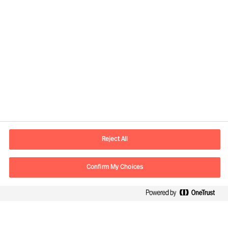
Contactinformatie
Email
contact.nl@mercuriurval.com
Reject All
Neem contact met ons op
Confirm My Choices
Volg ons