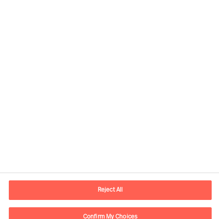
Our Services
Reject All
Confirm My Choices