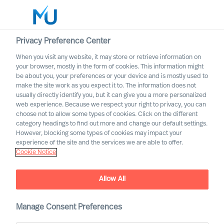
Privacy Preference Center
When you visit any website, it may store or retrieve information on
English
your browser, mostly in the form of cookies. This information might
be about you, your preferences or your device and is mostly used to
Zoek
make the site work as you expect it to. The information does not
usually directly identify you, but it can give you a more personalized
web experience. Because we respect your right to privacy, you can
Log in
choose not to allow some types of cookies. Click on the different
category headings to find out more and change our default settings.
Worldwide
However, blocking some types of cookies may impact your
experience of the site and the services we are able to offer.
Cookie Notice
Allow All
A Year in Review
Manage Consent Preferences
Reliable Leadership Advice
, bringing our clients
™