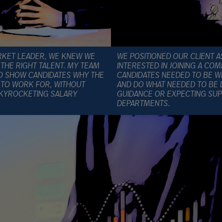
RKET LEADER, WE KNEW WE
WE POSITIONED OUR CLIENT A
THE RIGHT TALENT. MY TEAM
INTERESTED IN JOINING A C
TO SHOW CANDIDATES WHY THE
CANDIDATES NEEDED TO BE WI
 TO WORK FOR, WITHOUT
AND DO WHAT NEEDED TO BE 
SKYROCKETING SALARY
GUIDANCE OR EXPECTING SUP
DEPARTMENTS.