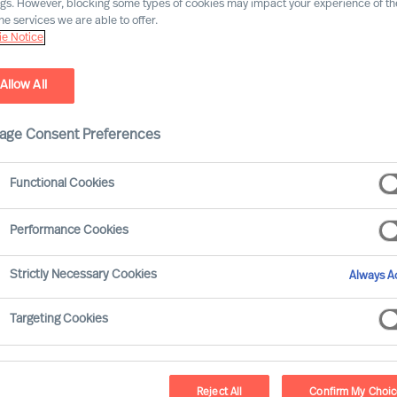
ngs. However, blocking some types of cookies may impact your experience of the
he services we are able to offer.
e Notice
Allow All
age Consent Preferences
Functional Cookies
Performance Cookies
Strictly Necessary Cookies
Always Ac
Targeting Cookies
Reject All
Confirm My Choi