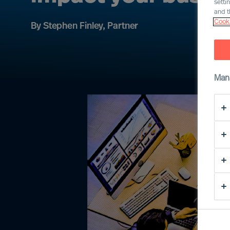
setti
and t
Cooki
By Stephen Finley, Partner
Man