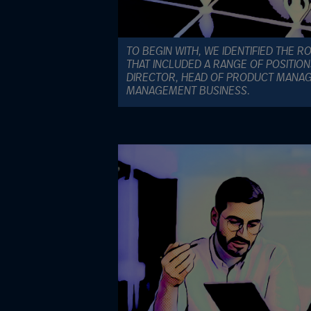
TO BEGIN WITH, WE IDENTIFIED THE R
THAT INCLUDED A RANGE OF POSITIO
DIRECTOR, HEAD OF PRODUCT MANA
MANAGEMENT BUSINESS.