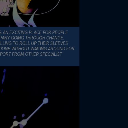
S AN EXCITING PLACE FOR PEOPLE
OMPANY GOING THROUGH CHANGE.
LLING TO ROLL UP THEIR SLEEVES
DONE WITHOUT WAITING AROUND FOR
PORT FROM OTHER SPECIALIST