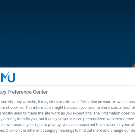
acy Preference Center
you visit any website, it may store or retrieve information on your browser, most
orm of cookies. This information might be about you, your preferences or your d
s mostly used to make the site work as you expect it to. The information does no
 process, it will
ly directly identify you, but it can give you a more personalized web experience.
se we respect your right to privacy, you can choose not to allow some types of
ss positively
es. Click on the different category headings to find out more and change our de