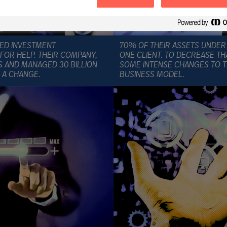
IZED INVESTMENT
70% OF THEIR ASSETS UNDE
OR HELP. THEIR COMPANY,
ONE CLIENT. TO DECREASE TH
S AND MANAGED 30 BILLION
SOME INTENSE CHANGES TO T
 A CHANGE.
BUSINESS MODEL.