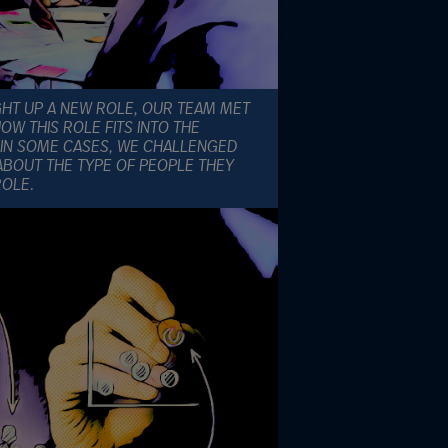
GHT UP A NEW ROLE, OUR TEAM MET
W THIS ROLE FITS INTO THE
IN SOME CASES, WE CHALLENGED
ABOUT THE TYPE OF PEOPLE THEY
ROLE.