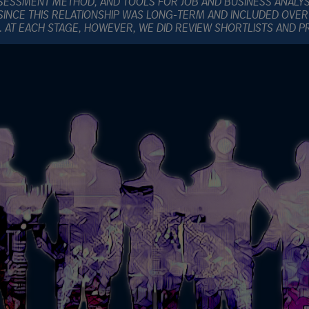
SESSMENT METHOD, AND TOOLS FOR JOB AND BUSINESS ANALY
SINCE THIS RELATIONSHIP WAS LONG-TERM AND INCLUDED OVER
E. AT EACH STAGE, HOWEVER, WE DID REVIEW SHORTLISTS AND 