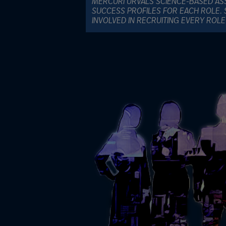
MERCURI URVALS SCIENCE-BASED AS
SUCCESS PROFILES FOR EACH ROLE. 
INVOLVED IN RECRUITING EVERY ROL