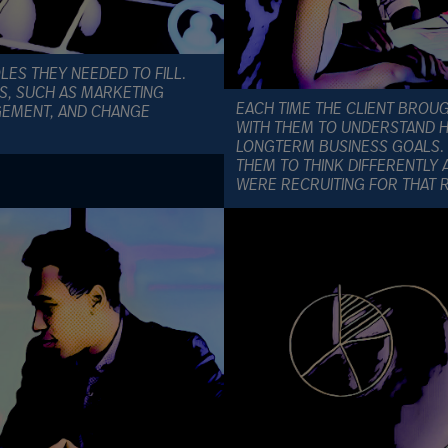
OLES THEY NEEDED TO FILL.
NS, SUCH AS MARKETING
EACH TIME THE CLIENT BROU
GEMENT, AND CHANGE
WITH THEM TO UNDERSTAND HO
LONGTERM BUSINESS GOALS. 
THEM TO THINK DIFFERENTLY 
WERE RECRUITING FOR THAT 