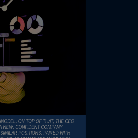
 MODEL. ON TOP OF THAT, THE CEO
 A NEW, CONFIDENT COMPANY
IMILAR POSITIONS. PAIRED WITH