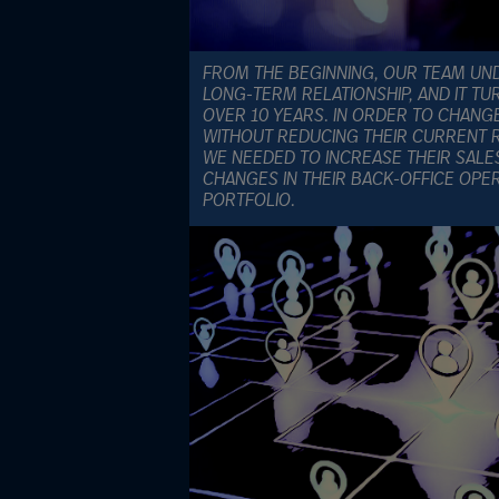
FROM THE BEGINNING, OUR TEAM UND
LONG-TERM RELATIONSHIP, AND IT TU
OVER 10 YEARS. IN ORDER TO CHANG
WITHOUT REDUCING THEIR CURRENT R
WE NEEDED TO INCREASE THEIR SALE
CHANGES IN THEIR BACK-OFFICE OPE
PORTFOLIO.