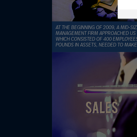
AT THE BEGINNING OF 2009, A MID-S
MANAGEMENT FIRM APPROACHED US F
WHICH CONSISTED OF 400 EMPLOYEE
POUNDS IN ASSETS, NEEDED TO MAKE