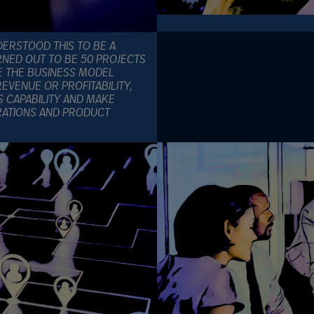
ERSTOOD THIS TO BE A
RNED OUT TO BE 50 PROJECTS
E THE BUSINESS MODEL
EVENUE OR PROFITABILITY,
S CAPABILITY AND MAKE
RATIONS AND PRODUCT