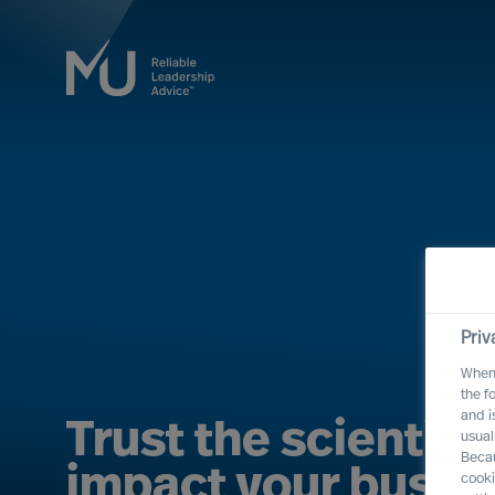
Priv
When 
the f
and i
Trust the scientific
usual
Becau
impact your busine
cooki