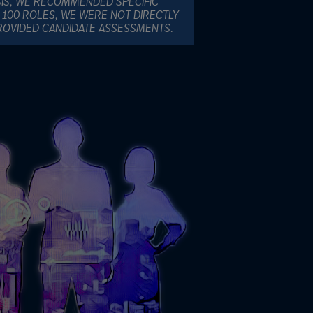
SIS, WE RECOMMENDED SPECIFIC
 100 ROLES, WE WERE NOT DIRECTLY
PROVIDED CANDIDATE ASSESSMENTS.