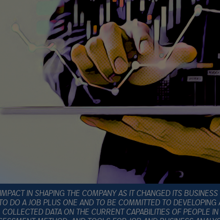
IMPACT IN SHAPING THE COMPANY AS IT CHANGED ITS BUSINESS
TO DO A JOB PLUS ONE AND TO BE COMMITTED TO DEVELOPING
COLLECTED DATA ON THE CURRENT CAPABILITIES OF PEOPLE IN S