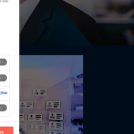
 site
tive
ces