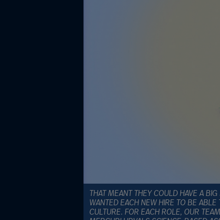
THAT MEANT THEY COULD HAVE A BIG 
WANTED EACH NEW HIRE TO BE ABLE 
CULTURE. FOR EACH ROLE, OUR TEAM 