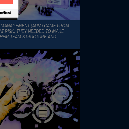
R MANAGEMENT (AUM) CAME FROM
AT RISK, THEY NEEDED TO MAKE
HEIR TEAM STRUCTURE AND