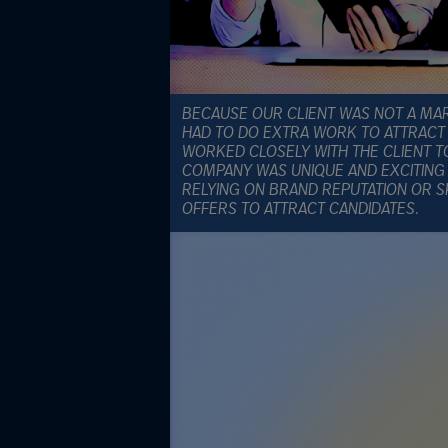
BECAUSE OUR CLIENT WAS NOT A MA
HAD TO DO EXTRA WORK TO ATTRACT 
WORKED CLOSELY WITH THE CLIENT 
COMPANY WAS UNIQUE AND EXCITING
RELYING ON BRAND REPUTATION OR 
OFFERS TO ATTRACT CANDIDATES.