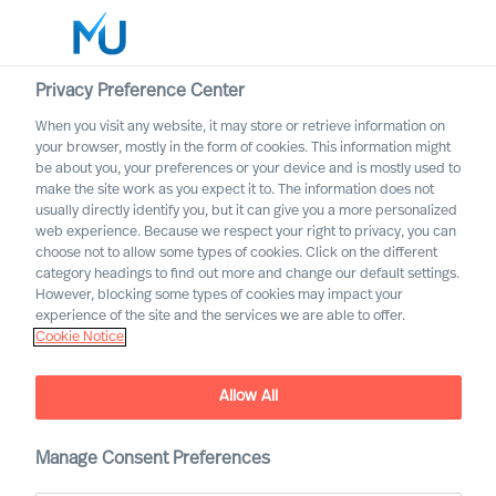
Privacy Preference Center
When you visit any website, it may store or retrieve information on
Suomi
your browser, mostly in the form of cookies. This information might
be about you, your preferences or your device and is mostly used to
Etsi
make the site work as you expect it to. The information does not
usually directly identify you, but it can give you a more personalized
web experience. Because we respect your right to privacy, you can
Kirjaudu sisään
choose not to allow some types of cookies. Click on the different
category headings to find out more and change our default settings.
Worldwide
However, blocking some types of cookies may impact your
experience of the site and the services we are able to offer.
Cookie Notice
Monimuotoisuuslupauksemme
Allow All
Manage Consent Preferences