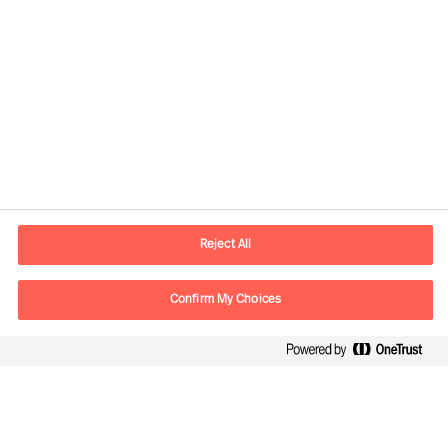
Yhteystiedot
Sähköposti
contact.fi@mercuriurval.com
Reject All
Ota yhteyttä
Confirm My Choices
Seuraa meitä