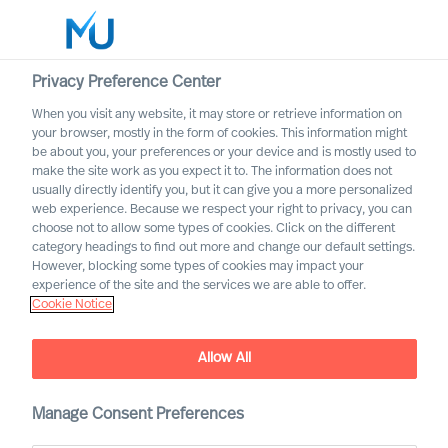
Privacy Preference Center
When you visit any website, it may store or retrieve information on
English
your browser, mostly in the form of cookies. This information might
be about you, your preferences or your device and is mostly used to
Etsi
make the site work as you expect it to. The information does not
usually directly identify you, but it can give you a more personalized
web experience. Because we respect your right to privacy, you can
Kirjaudu sisään
choose not to allow some types of cookies. Click on the different
category headings to find out more and change our default settings.
Worldwide
However, blocking some types of cookies may impact your
MU partnership with Bell
experience of the site and the services we are able to offer.
Cookie Notice
Oaks
Allow All
Manage Consent Preferences