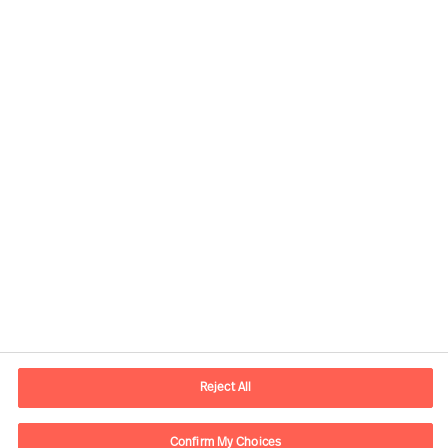
Yhteystiedot
Sähköposti
contact.fi@mercuriurval.com
Reject All
Ota yhteyttä
Confirm My Choices