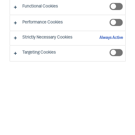
Functional Cookies
Performance Cookies
PRESS RELEASES & ANNOUNCEMENTS
Strictly Necessary Cookies
Always Active
MU Group is Pleased to Announce
Targeting Cookies
That Chris Enrico Petersen has
Joined the Aarhus Team
5.8.2026 | Chris joins us from a position as Director
and Partner at MUUSMANN A/S. For almost 30 years,
he has worked as a consultant in different
consultancy firms, supporting municipalities, regions
and government departments. Read more here.
MU announces Candy Sun has
joined the firm in Shanghai as an
Engagement Manager
25.6.2026 | Candy brings more than 20 years of