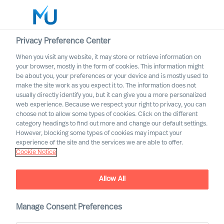
Privacy Preference Center
When you visit any website, it may store or retrieve information on
English
your browser, mostly in the form of cookies. This information might
be about you, your preferences or your device and is mostly used to
Etsi
make the site work as you expect it to. The information does not
usually directly identify you, but it can give you a more personalized
web experience. Because we respect your right to privacy, you can
Kirjaudu sisään
choose not to allow some types of cookies. Click on the different
category headings to find out more and change our default settings.
Worldwide
However, blocking some types of cookies may impact your
experience of the site and the services we are able to offer.
Newsroom
Cookie Notice
Find the latest news, announcements, press releases
and articles about us
Allow All
Manage Consent Preferences