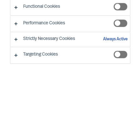
Functional Cookies
Performance Cookies
Strictly Necessary Cookies
Always Active
Targeting Cookies
We cannot find the page you are
looking for
You may have been directed to our old
webpage. You will find our new webpage at
mercuriurval.com
.
Otherwise, the most common reasons you are