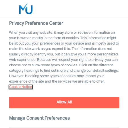
Privacy Preference Center
When you visit any website, it may store or retrieve information on
English
your browser, mostly in the form of cookies. This information might
be about you, your preferences or your device and is mostly used to
Etsi
make the site work as you expect it to. The information does not
usually directly identify you, but it can give you a more personalized
web experience. Because we respect your right to privacy, you can
Kirjaudu sisään
choose not to allow some types of cookies. Click on the different
category headings to find out more and change our default settings.
Worldwide
However, blocking some types of cookies may impact your
experience of the site and the services we are able to offer.
Cookie Notice
Allow All
Manage Consent Preferences