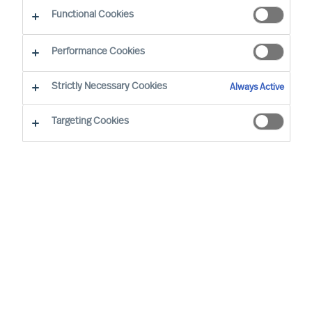
Functional Cookies
Our Values and Code of Conduct are based on
Performance Cookies
our long standing business beliefs and the
requirements of our business situation:
Strictly Necessary Cookies
Always Active
Targeting Cookies
All employees are expected to work
and behave according to our company
Values and Code of Conduct, wherever
we are in the world
We will not engage in business
relationships that place our Values or
Code of Conduct at risk
Our Values and Code of Conduct will be
embedded in our employment policies