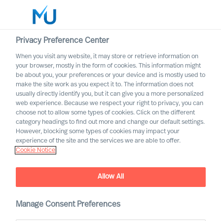
Privacy Preference Center
When you visit any website, it may store or retrieve information on
English
your browser, mostly in the form of cookies. This information might
be about you, your preferences or your device and is mostly used to
Suche
make the site work as you expect it to. The information does not
usually directly identify you, but it can give you a more personalized
web experience. Because we respect your right to privacy, you can
Log in
choose not to allow some types of cookies. Click on the different
category headings to find out more and change our default settings.
Worldwide
However, blocking some types of cookies may impact your
Our Values & Code of
experience of the site and the services we are able to offer.
Cookie Notice
Conduct
Allow All
Manage Consent Preferences