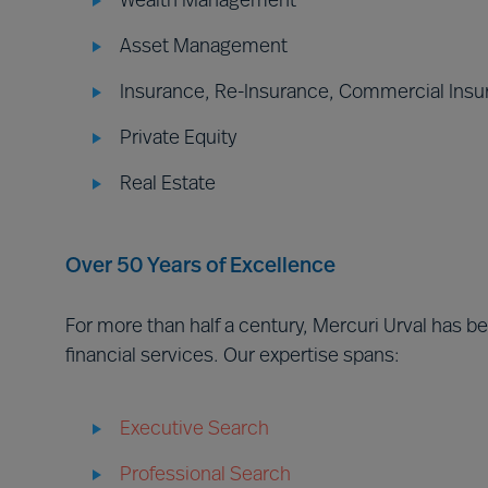
Wealth Management
Asset Management
Insurance, Re-Insurance, Commercial Insu
Private Equity
Real Estate
Over 50 Years of Excellence
For more than half a century, Mercuri Urval has 
financial services. Our expertise spans:
Executive Search
Professional Search