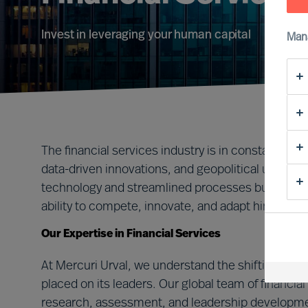
Invest in leveraging your human capital
Man
The financial services industry is in constant flux,
data-driven innovations, and geopolitical uncert
technology and streamlined processes but, most c
ability to compete, innovate, and adapt hinges on 
Our Expertise in Financial Services
At Mercuri Urval, we understand the shifting lan
placed on its leaders. Our global team of financi
research, assessment, and leadership developmen