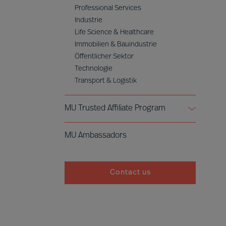
Professional Services
Industrie
Life Science & Healthcare
Immobilien & Bauindustrie
Öffentlicher Sektor
Technologie
Transport & Logistik
MU Trusted Affiliate Program
Bell Oaks
MU Ambassadors
Cranfield University
Contact us