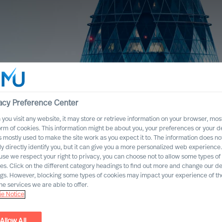
acy Preference Center
you visit any website, it may store or retrieve information on your browser, most
orm of cookies. This information might be about you, your preferences or your d
s mostly used to make the site work as you expect it to. The information does no
ly directly identify you, but it can give you a more personalized web experience.
se we respect your right to privacy, you can choose not to allow some types of
es. Click on the different category headings to find out more and change our de
ngs. However, blocking some types of cookies may impact your experience of the
he services we are able to offer.
e Notice
Allow All