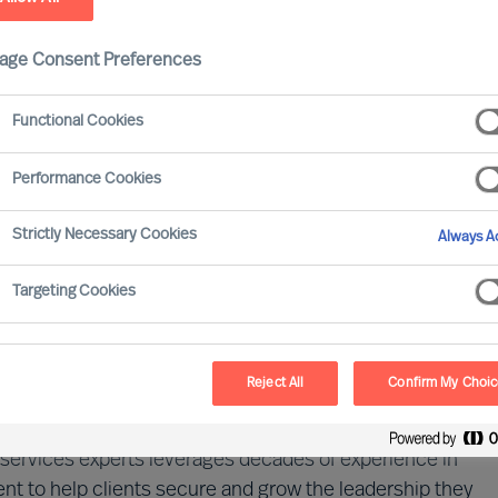
age Consent Preferences
Functional Cookies
Performance Cookies
Strictly Necessary Cookies
Always Ac
 driven by digital transformation, evolving regulations,
ainty. Success today demands not only cutting-edge
Targeting Cookies
ritically, exceptional human capital. A company's
the strength of its leadership and talent.
Reject All
Confirm My Choi
dscape of financial services and the evolving demands
al services experts leverages decades of experience in
t to help clients secure and grow the leadership they