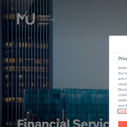
Priv
When 
the f
and i
usual
Becau
cooki
setti
and t
Cooki
Financial Services