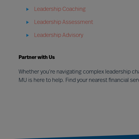
Leadership Coaching
Leadership Assessment
Leadership Advisory
Partner with Us
Whether you’re navigating complex leadership cha
MU is here to help. Find your nearest financial se