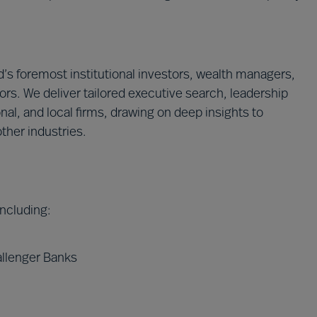
’s foremost institutional investors, wealth managers,
ors. We deliver tailored executive search, leadership
onal, and local firms, drawing on deep insights to
ther industries.
 including:
allenger Banks