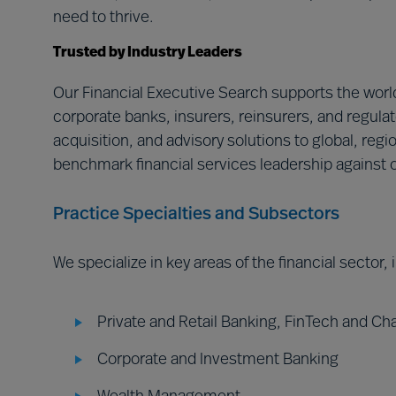
need to thrive.
Trusted by Industry Leaders
Our Financial Executive Search supports the world
corporate banks, insurers, reinsurers, and regulat
acquisition, and advisory solutions to global, regi
benchmark financial services leadership against o
Practice Specialties and Subsectors
We specialize in key areas of the financial sector,
Private and Retail Banking, FinTech and Ch
Corporate and Investment Banking