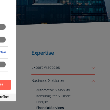
Expertise
tive
Expert Practices
Board & CEO Effectiveness Services
Business Sektoren
Leadership Advisory
ces
Digital & Transformation
Automotive & Mobility
ESG & Sustainability
Konsumgüter & Handel
Energie
Financial Services