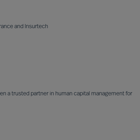
rance and Insurtech
been a trusted partner in human capital management for