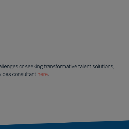
llenges or seeking transformative talent solutions,
rvices consultant
here
.