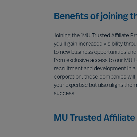
Benefits of joining 
Joining the ‘MU Trusted Affiliate P
you’ll gain increased visibility th
to new business opportunities and c
from exclusive access to our MU 
recruitment and development in a c
corporation, these companies will h
your expertise but also aligns the
success.
MU Trusted Affiliate