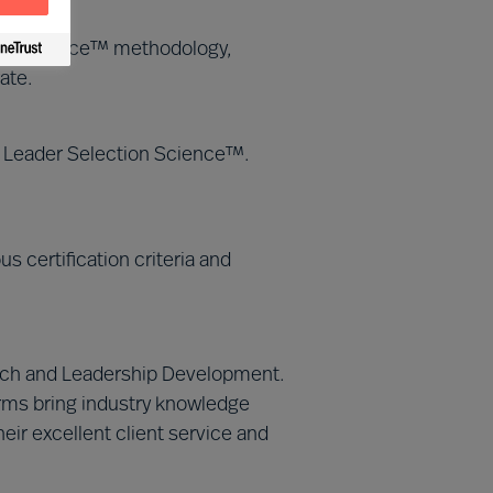
tion Science™ methodology,
ate.
MU Leader Selection Science™.
 certification criteria and
Search and Leadership Development.
irms bring industry knowledge
eir excellent client service and