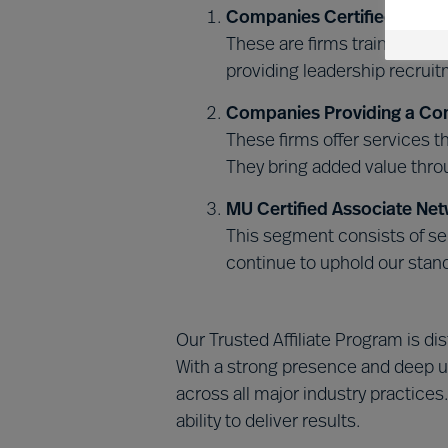
Companies Certified in MU
These are firms trained and
providing leadership recrui
Companies Providing a Co
These firms offer services 
They bring added value throu
MU Certified Associate Net
This segment consists of sel
continue to uphold our stan
Our Trusted Affiliate Program is d
With a strong presence and deep u
across all major industry practices
ability to deliver results.