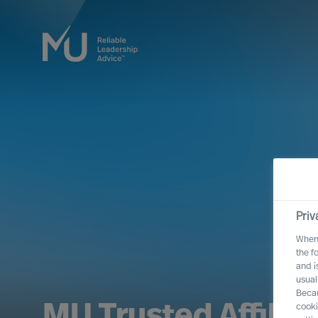
Priv
When 
the f
and i
usual
Becau
MU Trusted Affilia
cooki