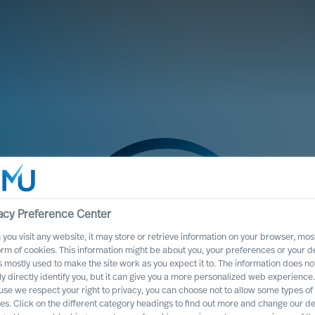
acy Preference Center
you visit any website, it may store or retrieve information on your browser, most
orm of cookies. This information might be about you, your preferences or your d
s mostly used to make the site work as you expect it to. The information does no
ly directly identify you, but it can give you a more personalized web experience.
se we respect your right to privacy, you can choose not to allow some types of
te Program
es. Click on the different category headings to find out more and change our de