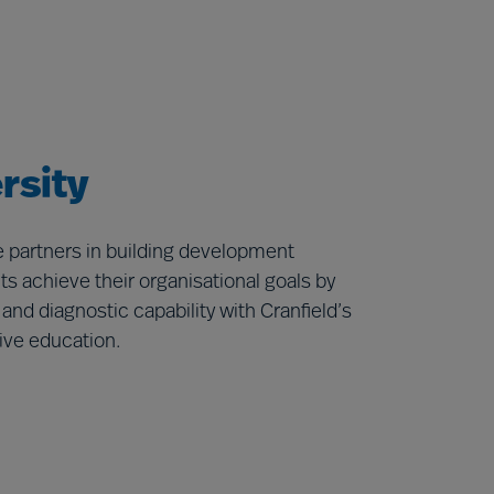
rsity
re partners in building development
s achieve their organisational goals by
d diagnostic capability with Cranfield’s
ive education.