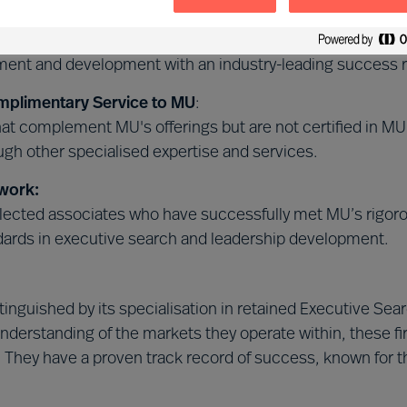
 Leader Selection Science™
:
 certified in our unique, science-based MU Leader Selec
tment and development with an industry-leading success r
mplimentary Service to MU
:
that complement MU's offerings but are not certified in 
gh other specialised expertise and services.
work:
ected associates who have successfully met MU’s rigorous
dards in executive search and leadership development.
istinguished by its specialisation in retained Executive 
nderstanding of the markets they operate within, these f
. They have a proven track record of success, known for th