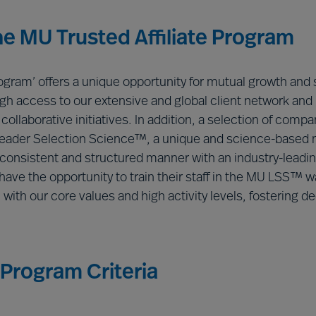
the MU Trusted Affiliate Program
rogram’ offers a unique opportunity for mutual growth and
rough access to our extensive and global client network and
ollaborative initiatives. In addition, a selection of compan
Leader Selection Science™, a unique and science-based 
onsistent and structured manner with an industry-leading
ave the opportunity to train their staff in the MU LSS™ wa
m with our core values and high activity levels, fosterin
 Program Criteria