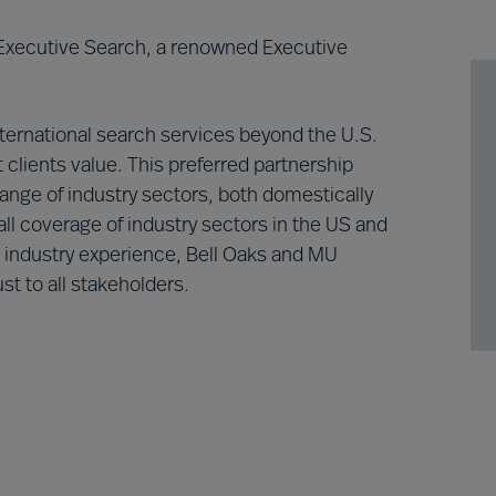
 Executive Search, a renowned Executive
nternational search services beyond the U.S.
 clients value. This preferred partnership
range of industry sectors, both domestically
ll coverage of industry sectors in the US and
d industry experience, Bell Oaks and MU
st to all stakeholders.