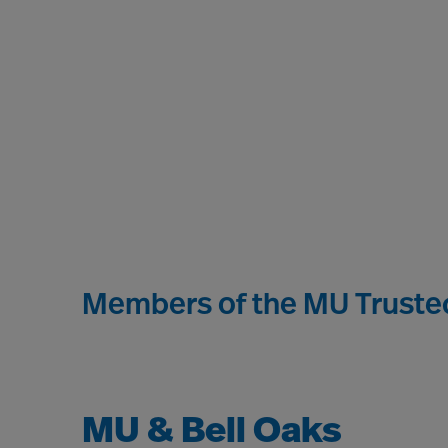
Members of the MU Trusted
MU & Bell Oaks