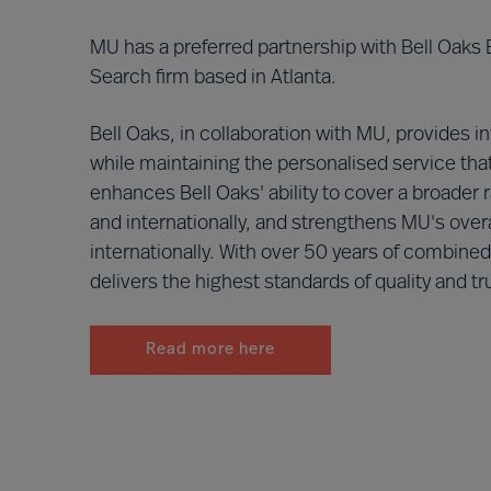
MU has a preferred partnership with Bell Oaks
Search firm based in Atlanta.
Bell Oaks, in collaboration with MU, provides i
while maintaining the personalised service that
enhances Bell Oaks' ability to cover a broader 
and internationally, and strengthens MU's overa
internationally. With over 50 years of combine
delivers the highest standards of quality and tru
Read more here