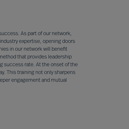
 success. As part of our network,
 industry expertise, opening doors
ies in our network will benefit
method that provides leadership
 success rate. At the onset of the
y. This training not only sharpens
g deeper engagement and mutual