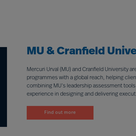
MU & Cranfield Unive
Mercuri Urval (MU) and Cranfield University a
programmes with a global reach, helping client
combining MU’s leadership assessment tools an
experience in designing and delivering execut
Find out more