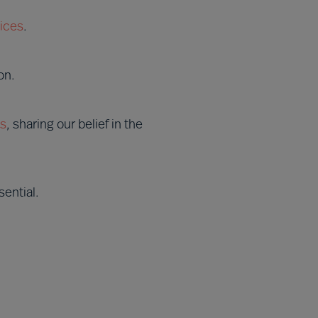
ices
.
on.
es
, sharing our belief in the
ential.