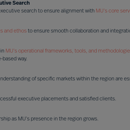
utive Search
 executive search to ensure alignment with
MU’s core serv
s and ethos
to ensure smooth collaboration and integrati
hin
MU’s operational frameworks, tools, and methodologi
e-based way.
nderstanding of specific markets within the region are ess
cessful executive placements and satisfied clients.
rship as MU’s presence in the region grows.