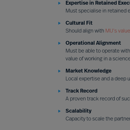
Expertise in Retained Exec
Must specialise in retained
Cultural Fit
Should align with
MU’s value
Operational Alignment
Must be able to operate wit
value of working in a scienc
Market Knowledge
Local expertise and a deep u
Track Record
A proven track record of suc
Scalability
Capacity to scale the partne