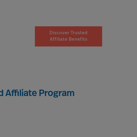
Discover Trusted
Affiliate Benefits
 Affiliate Program