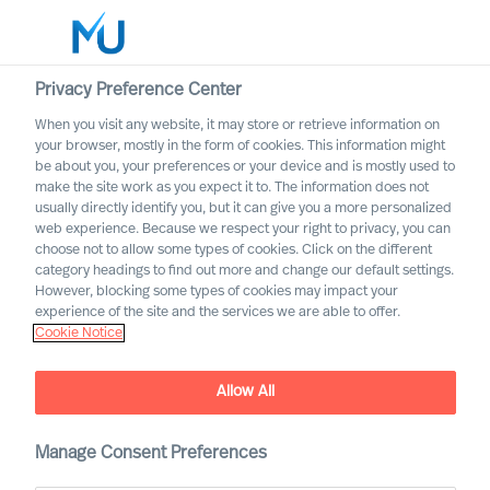
Privacy Preference Center
When you visit any website, it may store or retrieve information on
English
your browser, mostly in the form of cookies. This information might
be about you, your preferences or your device and is mostly used to
Suche
make the site work as you expect it to. The information does not
usually directly identify you, but it can give you a more personalized
web experience. Because we respect your right to privacy, you can
Log in
choose not to allow some types of cookies. Click on the different
category headings to find out more and change our default settings.
Worldwide
However, blocking some types of cookies may impact your
experience of the site and the services we are able to offer.
Cookie Notice
Allow All
Digital & Transformation
Manage Consent Preferences
Our offering for adaptation through digital