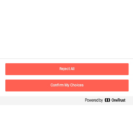
Kontaktdaten
E-Mail
contact.ch@mercuriurval.com
Reject All
Kontaktieren Sie uns.
Confirm My Choices
Follow Us