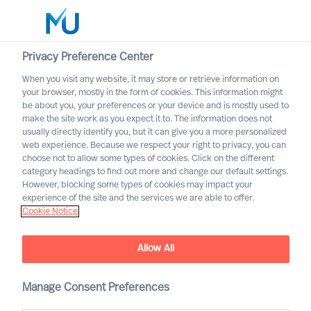
Privacy Preference Center
When you visit any website, it may store or retrieve information on
English
your browser, mostly in the form of cookies. This information might
be about you, your preferences or your device and is mostly used to
Søk
make the site work as you expect it to. The information does not
usually directly identify you, but it can give you a more personalized
web experience. Because we respect your right to privacy, you can
Logg inn
choose not to allow some types of cookies. Click on the different
category headings to find out more and change our default settings.
Worldwide
However, blocking some types of cookies may impact your
experience of the site and the services we are able to offer.
Cookie Notice
Richard Moore
CEO, Partner & Board Director
Allow All
Manage Consent Preferences