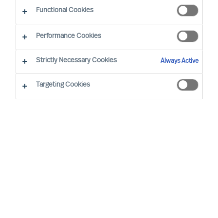
Functional Cookies
London
Performance Cookies
Strictly Necessary Cookies
Always Active
Richard is MU’s Chief Executive Officer with
accountability for MU operations – performance,
Targeting Cookies
culture, and identity. In addition, Richard is an MU
Partner and Board Director. Prior to his current
role, Richard worked in our MU team for 20 years,
as a Delivery Expert, Consultant and Team
Leader.
As a consultant, Richard specialises in the field of
Board & CEO effectiveness, leader selection,
leadership coaching and Executive Search –
working with individual executives, teams, and