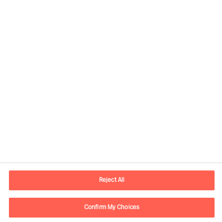
Kontaktinformasjon
E-post
contact.no@mercuriurval.com
Reject All
Kontakt oss
Confirm My Choices