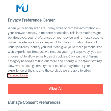
Privacy Preference Center
When you visit any website, it may store or retrieve information on
Norsk
your browser, mostly in the form of cookies. This information might
be about you, your preferences or your device and is mostly used to
Søk
make the site work as you expect it to. The information does not
usually directly identify you, but it can give you a more personalized
web experience. Because we respect your right to privacy, you can
Logg inn
choose not to allow some types of cookies. Click on the different
category headings to find out more and change our default settings.
Worldwide
However, blocking some types of cookies may impact your
experience of the site and the services we are able to offer.
Cookie Notice
Allow All
Manage Consent Preferences
Forretningsområder