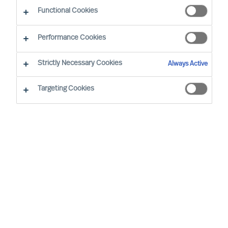
Functional Cookies
Performance Cookies
Strictly Necessary Cookies
Always Active
Vi har over 50 års erfaring med alle store sektorer
Targeting Cookies
over hele verden.
Våre kunder kommer fra alle typer
bransjer og land