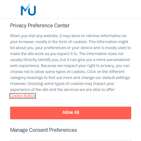
Privacy Preference Center
When you visit any website, it may store or retrieve information on
Norsk
your browser, mostly in the form of cookies. This information might
be about you, your preferences or your device and is mostly used to
Søk
make the site work as you expect it to. The information does not
usually directly identify you, but it can give you a more personalized
web experience. Because we respect your right to privacy, you can
Logg inn
choose not to allow some types of cookies. Click on the different
category headings to find out more and change our default settings.
Worldwide
However, blocking some types of cookies may impact your
experience of the site and the services we are able to offer.
Cookie Notice
Finn oss
Vi har konsulenter som bistår over hele verden
Allow All
Manage Consent Preferences