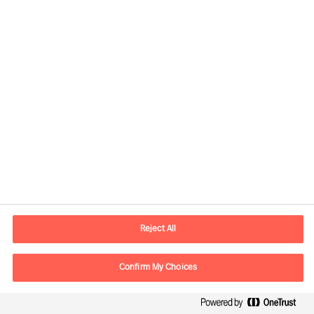
contact.global@mercuriurval.com
Kontaktinformasjon
Reject All
E-post
contact.no@mercuriurval.com
Kontakt oss
Confirm My Choices