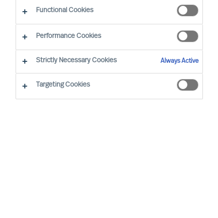
Functional Cookies
Mercuri Urval i nærheten
Performance Cookies
Strictly Necessary Cookies
Bergen
Always Active
Kanalveien 11
Targeting Cookies
5068 Bergen, NORWAY
+47 22 51 45 00
career.no@mercuriurval.com
Kart