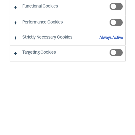
Functional Cookies
E-mail
Performance Cookies
Strictly Necessary Cookies
Always Active
Targeting Cookies
Business sector
None selected
Function
None selected
Level