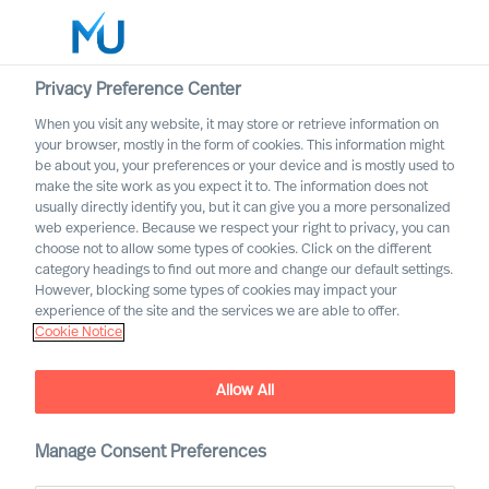
Privacy Preference Center
When you visit any website, it may store or retrieve information on
your browser, mostly in the form of cookies. This information might
Search
be about you, your preferences or your device and is mostly used to
make the site work as you expect it to. The information does not
usually directly identify you, but it can give you a more personalized
Log in
web experience. Because we respect your right to privacy, you can
choose not to allow some types of cookies. Click on the different
Worldwide
category headings to find out more and change our default settings.
However, blocking some types of cookies may impact your
Career Alerts
experience of the site and the services we are able to offer.
Cookie Notice
Receive tailored email alerts about relevant executive
opportunities
Allow All
Manage Consent Preferences