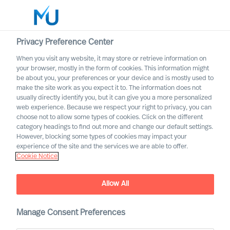
Privacy Preference Center
When you visit any website, it may store or retrieve information on
your browser, mostly in the form of cookies. This information might
Search
be about you, your preferences or your device and is mostly used to
make the site work as you expect it to. The information does not
usually directly identify you, but it can give you a more personalized
Log in
web experience. Because we respect your right to privacy, you can
choose not to allow some types of cookies. Click on the different
Worldwide
category headings to find out more and change our default settings.
However, blocking some types of cookies may impact your
experience of the site and the services we are able to offer.
Cookie Notice
Allow All
Board & CEO Effectiveness
Manage Consent Preferences
Services