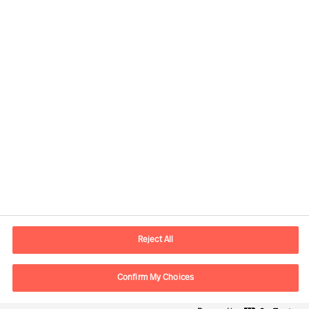
Contact information
E-mail
contact.ee@mercuriurval.com
Reject All
Contact us
Confirm My Choices
Follow Us