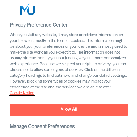
Privacy Preference Center
When you visit any website, it may store or retrieve information on
your browser, mostly in the form of cookies. This information might
Search
be about you, your preferences or your device and is mostly used to
make the site work as you expect it to. The information does not
usually directly identify you, but it can give you a more personalized
Log in
web experience. Because we respect your right to privacy, you can
choose not to allow some types of cookies. Click on the different
Worldwide
category headings to find out more and change our default settings.
However, blocking some types of cookies may impact your
experience of the site and the services we are able to offer.
Our Organisation
Cookie Notice
Executive Search and Leadership Advisory services,
guided by science
Allow All
Manage Consent Preferences