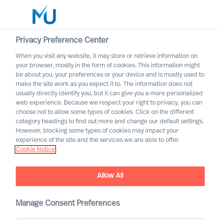
Privacy Preference Center
When you visit any website, it may store or retrieve information on
your browser, mostly in the form of cookies. This information might
Search
be about you, your preferences or your device and is mostly used to
make the site work as you expect it to. The information does not
usually directly identify you, but it can give you a more personalized
Log in
web experience. Because we respect your right to privacy, you can
choose not to allow some types of cookies. Click on the different
Worldwide
category headings to find out more and change our default settings.
However, blocking some types of cookies may impact your
MU partnership with
experience of the site and the services we are able to offer.
Cranfield University
Cookie Notice
Jointly developing organisations to solve challenges of
today and tomorrow
Allow All
Manage Consent Preferences