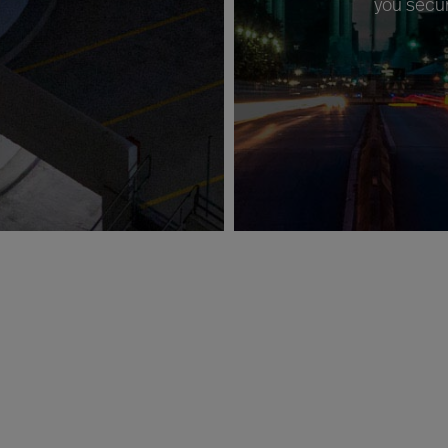
you secur