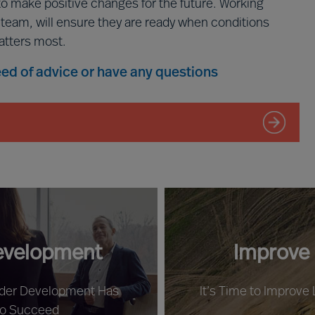
to make positive changes for the future. Working
p team, will ensure they are ready when conditions
atters most.
need of advice or have any questions
evelopment
Improve
ader Development Has
It’s Time to Improve
to Succeed