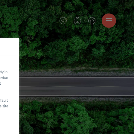
ly in
evice
t
fault
 site