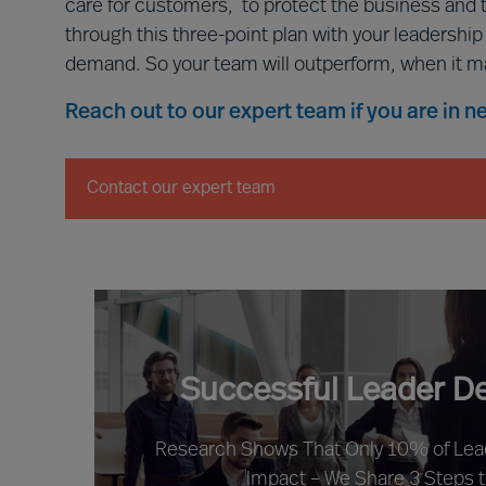
care for customers, to protect the business and 
through this three-point plan with your leadershi
demand. So your team will outperform, when it m
Reach out to our expert team if you are in 
Contact our expert team
Successful Leader D
Research Shows That Only 10% of Le
Impact – We Share 3 Steps 