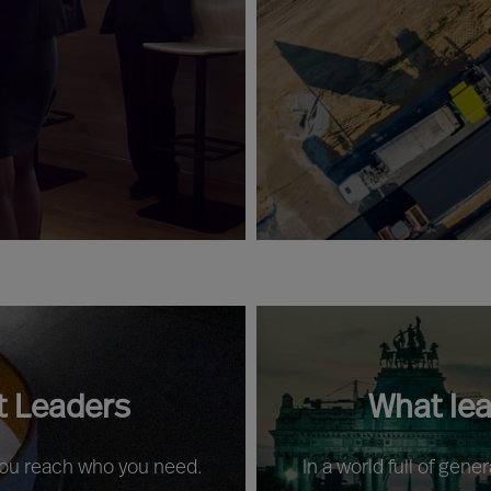
t Leaders
What le
 you reach who you need.
In a world full of gene