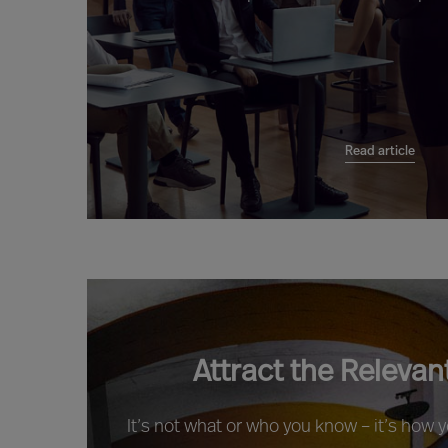
Read article
Attract the Relevan
It’s not what or who you know – it’s how