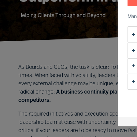
Helping Clients Through and Beyond
Man
As Boards and CEOs, the task is clear: To lead org
times. When faced with volatility, leaders that tak
every external challenge may be unique, every le
radical change:
A business continuity plan that i
competitors.
The required initiatives and execution speed will 
leadership team at ease with uncertainty. Forming 
critical if your leaders are to be ready to move 