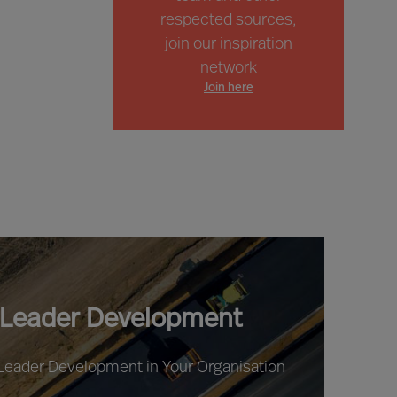
respected sources,
join our inspiration
network
Join here
 Leader Development
 Leader Development in Your Organisation