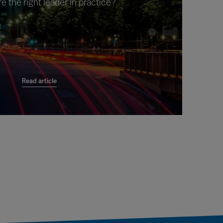
e the right leader in practice?
Read article