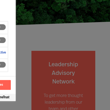
tive
Leadership
Advisory
Network
ces
To get more thought
leadership from our
team and other