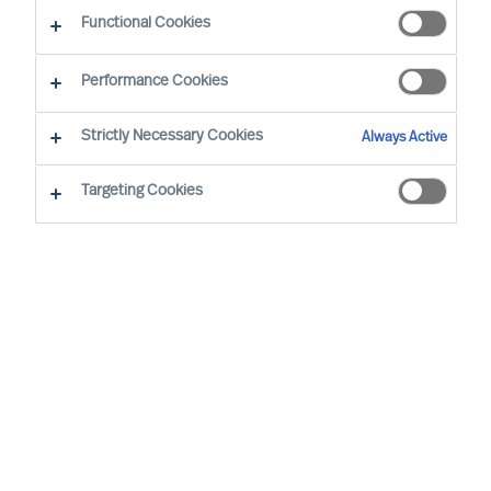
Functional Cookies
Performance Cookies
PRESS RELEASES & ANNOUNCEMENTS
Strictly Necessary Cookies
Always Active
MU Group is Pleased to Announce
Targeting Cookies
That Chris Enrico Petersen has
Joined the Aarhus Team
2026-08-05 | Chris joins us from a position as Director
and Partner at MUUSMANN A/S. For almost 30 years,
he has worked as a consultant in different
consultancy firms, supporting municipalities, regions
and government departments. Read more here.
MU announces Candy Sun has
joined the firm in Shanghai as an
Engagement Manager
2026-06-25 | Candy brings more than 20 years of