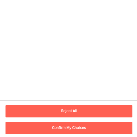
Contact information
E-mail
contact.ee@mercuriurval.com
Reject All
Contact us
Confirm My Choices