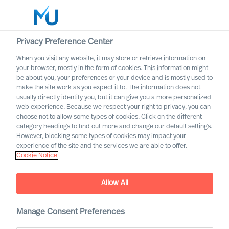
Privacy Preference Center
When you visit any website, it may store or retrieve information on
your browser, mostly in the form of cookies. This information might
Search
be about you, your preferences or your device and is mostly used to
make the site work as you expect it to. The information does not
usually directly identify you, but it can give you a more personalized
Log in
web experience. Because we respect your right to privacy, you can
choose not to allow some types of cookies. Click on the different
Worldwide
category headings to find out more and change our default settings.
However, blocking some types of cookies may impact your
experience of the site and the services we are able to offer.
Newsroom
Cookie Notice
Find the latest news, announcements, press releases
and articles about us
Allow All
Manage Consent Preferences