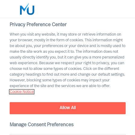
Privacy Preference Center
When you visit any website, it may store or retrieve information on
English
your browser, mostly in the form of cookies. This information might
be about you, your preferences or your device and is mostly used to
Søg
make the site work as you expect it to. The information does not
usually directly identify you, but it can give you a more personalized
web experience. Because we respect your right to privacy, you can
Log ind
choose not to allow some types of cookies. Click on the different
category headings to find out more and change our default settings.
Three Steps to More
Worldwide
However, blocking some types of cookies may impact your
Successful Leader
experience of the site and the services we are able to offer.
Cookie Notice
Selection
Outperform in the Next Normal
Allow All
Manage Consent Preferences