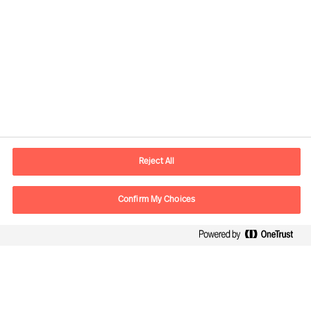
Kontaktinformation
E-mail
kontakt.dk@mercuriurval.com
Reject All
Kontakt os
Confirm My Choices
Følg os