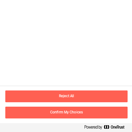
contact.global@mercuriurval.com
Kontaktinformation
Reject All
E-mail
kontakt.dk@mercuriurval.com
Kontakt os
Confirm My Choices