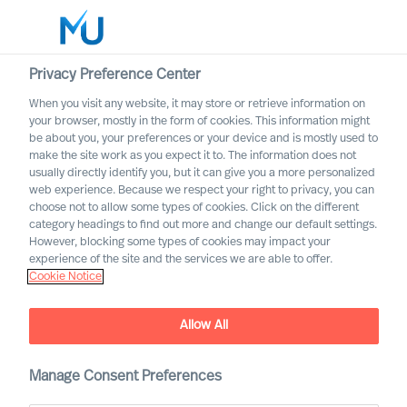
Privacy Preference Center
When you visit any website, it may store or retrieve information on
Dansk
your browser, mostly in the form of cookies. This information might
be about you, your preferences or your device and is mostly used to
Søg
make the site work as you expect it to. The information does not
usually directly identify you, but it can give you a more personalized
web experience. Because we respect your right to privacy, you can
Log ind
choose not to allow some types of cookies. Click on the different
category headings to find out more and change our default settings.
Worldwide
However, blocking some types of cookies may impact your
experience of the site and the services we are able to offer.
Find os
Cookie Notice
Vores konsulenter kan hjælpe jer på ethvert større
marked over hele verden
Allow All
Manage Consent Preferences