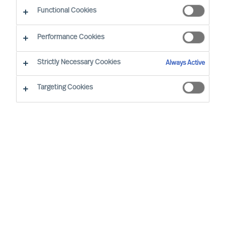
Functional Cookies
Mercuri Urval i nærheden af jer
Performance Cookies
Strictly Necessary Cookies
Aarhus
Always Active
Mariane Thomsens Gade 4B, 6.1
Targeting Cookies
8000 Aarhus C
DENMARK
+45 87 30 10 00
info.dk@mercuriurval.com
Rute