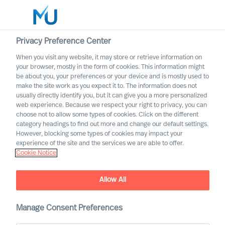
Privacy Preference Center
When you visit any website, it may store or retrieve information on
English
your browser, mostly in the form of cookies. This information might
be about you, your preferences or your device and is mostly used to
Søg
make the site work as you expect it to. The information does not
usually directly identify you, but it can give you a more personalized
web experience. Because we respect your right to privacy, you can
Log ind
choose not to allow some types of cookies. Click on the different
category headings to find out more and change our default settings.
Worldwide
However, blocking some types of cookies may impact your
experience of the site and the services we are able to offer.
Cookie Notice
Allow All
Staying the Course for
Successful Organisational
Change
Manage Consent Preferences