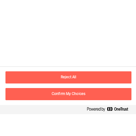
Kontaktinformation
E-mail
kontakt.dk@mercuriurval.com
Reject All
Kontakt os
Confirm My Choices
Følg os