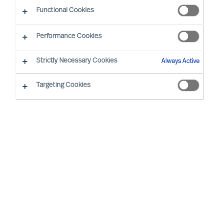
CEO Success Demystified
Functional Cookies
Performance Cookies
Strictly Necessary Cookies
Always Active
Targeting Cookies
By
Richard Moore
In almost all aspects of life, human beings
are notoriously better planners than they
are doers, business leaders included.
Once you have decided to lead your
organisation on a transformational
journey, implementing a periodical review
structure is critical to maintaining progress