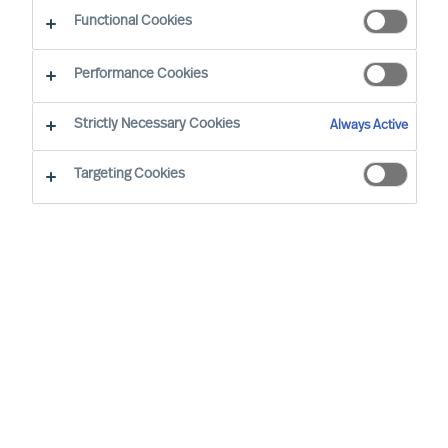
CEO Success Demystified
Functional Cookies
Performance Cookies
Strictly Necessary Cookies
Always Active
Targeting Cookies
By
Richard Moore
As Peter Drucker wrote, “The greatest
danger in times of turbulence is not the
turbulence, it is to act with yesterday’s
logic”. When faced with volatility, effective
leaders innovate to take advantage of new
realities. But even during seeming stability,
mapping your potential vulnerabilities is an