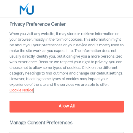
Privacy Preference Center
When you visit any website, it may store or retrieve information on
English
your browser, mostly in the form of cookies. This information might
be about you, your preferences or your device and is mostly used to
Søg
make the site work as you expect it to. The information does not
usually directly identify you, but it can give you a more personalized
web experience. Because we respect your right to privacy, you can
Log ind
choose not to allow some types of cookies. Click on the different
category headings to find out more and change our default settings.
Worldwide
However, blocking some types of cookies may impact your
experience of the site and the services we are able to offer.
Cookie Notice
Allow All
Innovating From Uncertainty
Throughout Your
Organisation
Manage Consent Preferences