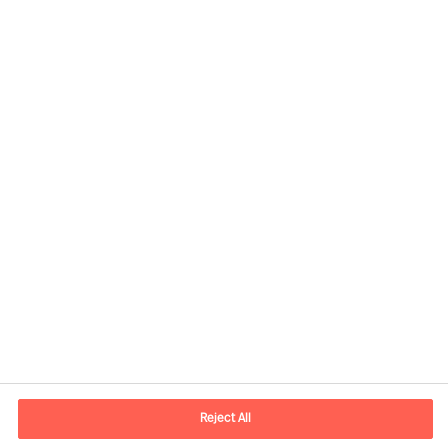
Share this article
Kontaktinformation
E-mail
kontakt.dk@mercuriurval.com
Reject All
Kontakt os