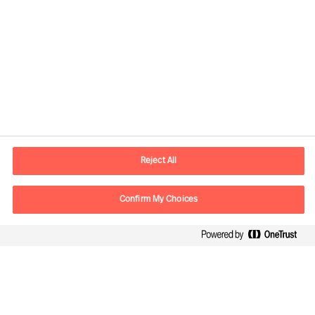
Kontaktinformation
E-mail
kontakt.dk@mercuriurval.com
Reject All
Kontakt os
Confirm My Choices
Følg os