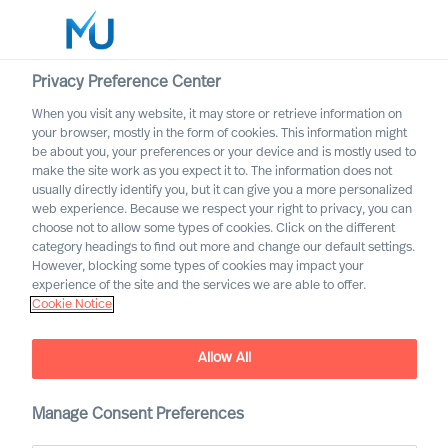
Privacy Preference Center
When you visit any website, it may store or retrieve information on
English
your browser, mostly in the form of cookies. This information might
be about you, your preferences or your device and is mostly used to
Søg
make the site work as you expect it to. The information does not
usually directly identify you, but it can give you a more personalized
web experience. Because we respect your right to privacy, you can
Log ind
choose not to allow some types of cookies. Click on the different
category headings to find out more and change our default settings.
Worldwide
However, blocking some types of cookies may impact your
experience of the site and the services we are able to offer.
Cookie Notice
Allow All
Mercuri Urval Research
Manage Consent Preferences
Institute