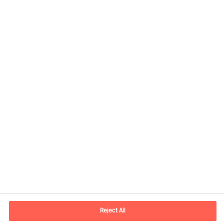
Kontaktinformation
E-postadress
contact.fi@mercuriurval.com
Reject All
Kontakta oss