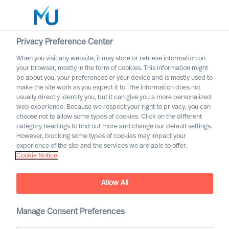
Privacy Preference Center
When you visit any website, it may store or retrieve information on
English
your browser, mostly in the form of cookies. This information might
be about you, your preferences or your device and is mostly used to
Sök
make the site work as you expect it to. The information does not
usually directly identify you, but it can give you a more personalized
web experience. Because we respect your right to privacy, you can
Logga in
choose not to allow some types of cookies. Click on the different
category headings to find out more and change our default settings.
Worldwide
However, blocking some types of cookies may impact your
experience of the site and the services we are able to offer.
Cookie Notice
Allow All
Manage Consent Preferences