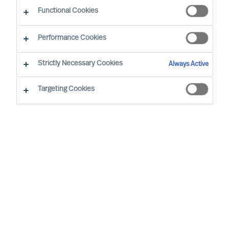
Functional Cookies
Performance Cookies
Strictly Necessary Cookies
Always Active
Targeting Cookies
We cannot find the page you are
looking for
You may have been directed to our old
webpage. You will find our new webpage at
mercuriurval.com
.
Otherwise, the most common reasons you are