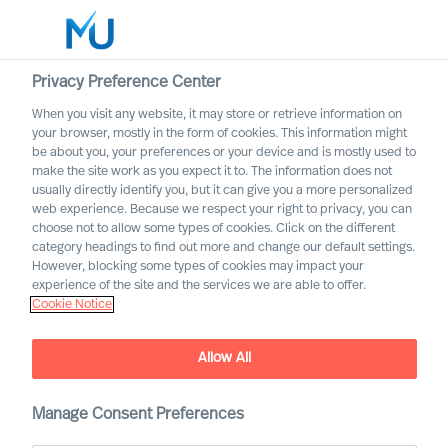
Privacy Preference Center
When you visit any website, it may store or retrieve information on
English
your browser, mostly in the form of cookies. This information might
be about you, your preferences or your device and is mostly used to
Cerca
make the site work as you expect it to. The information does not
usually directly identify you, but it can give you a more personalized
web experience. Because we respect your right to privacy, you can
Accedi
choose not to allow some types of cookies. Click on the different
category headings to find out more and change our default settings.
Worldwide
However, blocking some types of cookies may impact your
The MU Leadership
experience of the site and the services we are able to offer.
Cookie Notice
Transformation podcast
Allow All
Manage Consent Preferences