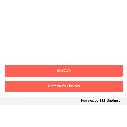
Informazioni di contatto
Email
info.it@mercuriurval.com
Reject All
Contattaci
Confirm My Choices
Seguici