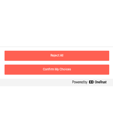
Informazioni di contatto
Email
info.it@mercuriurval.com
Reject All
Contattaci
Confirm My Choices
Seguici