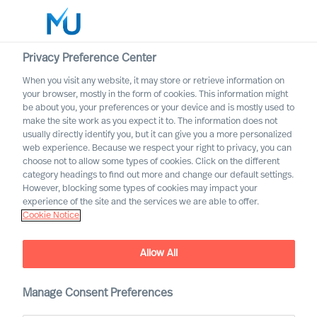
Privacy Preference Center
When you visit any website, it may store or retrieve information on
English
your browser, mostly in the form of cookies. This information might
be about you, your preferences or your device and is mostly used to
Cerca
make the site work as you expect it to. The information does not
usually directly identify you, but it can give you a more personalized
web experience. Because we respect your right to privacy, you can
Accedi
choose not to allow some types of cookies. Click on the different
category headings to find out more and change our default settings.
Worldwide
However, blocking some types of cookies may impact your
MU partnership with Bell
experience of the site and the services we are able to offer.
Cookie Notice
Oaks
Allow All
Manage Consent Preferences