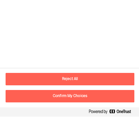
Informazioni di contatto
Email
info.it@mercuriurval.com
Reject All
Contattaci
Confirm My Choices
Seguici