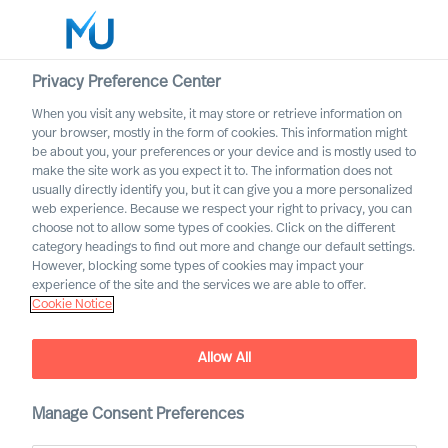
Privacy Preference Center
When you visit any website, it may store or retrieve information on
Italiano
your browser, mostly in the form of cookies. This information might
be about you, your preferences or your device and is mostly used to
Cerca
make the site work as you expect it to. The information does not
usually directly identify you, but it can give you a more personalized
web experience. Because we respect your right to privacy, you can
Accedi
choose not to allow some types of cookies. Click on the different
category headings to find out more and change our default settings.
Worldwide
However, blocking some types of cookies may impact your
experience of the site and the services we are able to offer.
Cookie Notice
Allow All
Manage Consent Preferences
Servizi Professionali