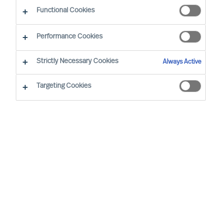
The Way Ahead
Functional Cookies
Performance Cookies
Strictly Necessary Cookies
Always Active
Targeting Cookies
By
Daniel Müller
In connection with our MU Article
Series
Finding the Way Ahead
, I had the
pleasure to interview
Mr. Ralph Dicht
, a
long-standing and very good professional
contact of mine. Ralph was so kind to
share his view and experience on
leadership. Thank you for your time,