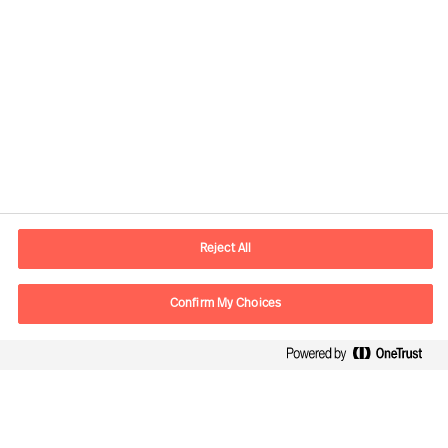
Practical Advice for Leaders, by Leaders
How to Organise for Success
How to Secure Leaders That Will Succeed
How to Strengthen Your Leader’s
Performance
Reject All
Leaders Report: Our Way Ahead
Confirm My Choices
Growing in Leadership by facing reality
Way Ahead - Interview with Ralph Dicht