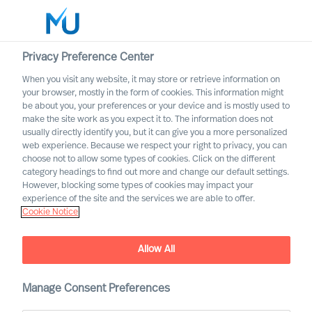
Privacy Preference Center
When you visit any website, it may store or retrieve information on
English
your browser, mostly in the form of cookies. This information might
be about you, your preferences or your device and is mostly used to
Etsi
make the site work as you expect it to. The information does not
usually directly identify you, but it can give you a more personalized
web experience. Because we respect your right to privacy, you can
Kirjaudu sisään
choose not to allow some types of cookies. Click on the different
category headings to find out more and change our default settings.
Worldwide
However, blocking some types of cookies may impact your
experience of the site and the services we are able to offer.
Cookie Notice
Allow All
Practical Advice for
Leaders, by Leaders with
Ralph Dicht
Manage Consent Preferences