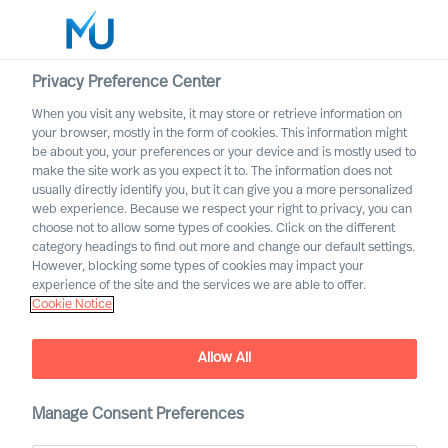
Privacy Preference Center
When you visit any website, it may store or retrieve information on
English
your browser, mostly in the form of cookies. This information might
be about you, your preferences or your device and is mostly used to
Etsi
make the site work as you expect it to. The information does not
usually directly identify you, but it can give you a more personalized
web experience. Because we respect your right to privacy, you can
Kirjaudu sisään
choose not to allow some types of cookies. Click on the different
category headings to find out more and change our default settings.
Worldwide
However, blocking some types of cookies may impact your
experience of the site and the services we are able to offer.
Cookie Notice
Higher Demands on
Leaders: “The Pandemic – a
Allow All
Stress Test for Your
Leadership”
Manage Consent Preferences
Interview of Richard Moore by Dagens