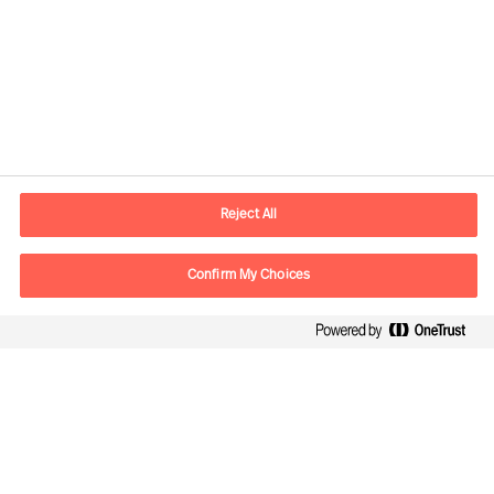
Plot the best course through
uncertainty
Reject All
Confirm My Choices
Leading innovation