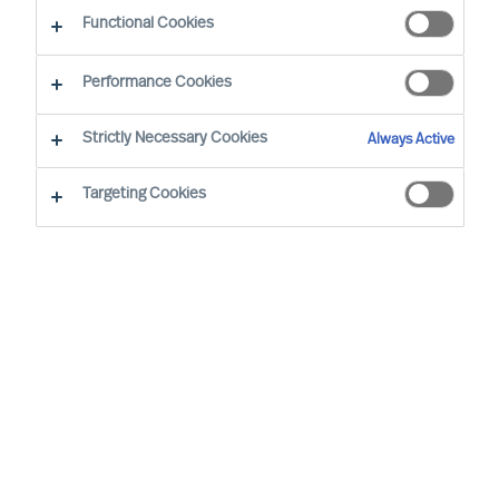
Industri
Functional Cookies
Performance Cookies
Strictly Necessary Cookies
Always Active
Targeting Cookies
By
Richard Moore
Sofia Hjort Lönegård
In the shadow of the pandemic, many
companies have found trading tougher.
With reduced margins and rapidly
changing conditions it is extra important
to have a management that can make and
execute the right decisions.