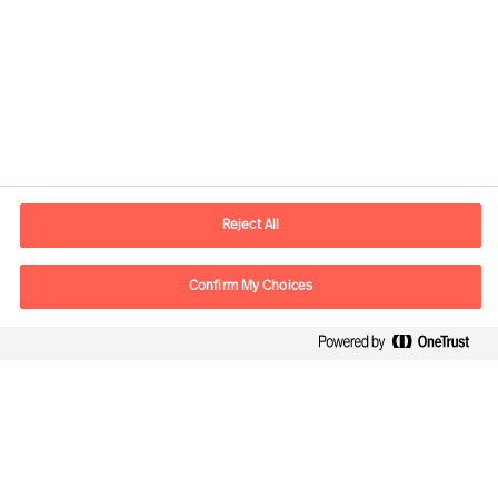
Contact information
E-mail
contact.in@mercuriurval.com
Reject All
Contact us
Confirm My Choices
Follow Us
Mercuri Urval, all rights reserved 2026