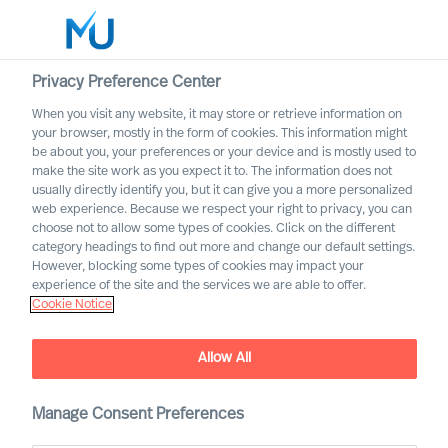
Privacy Preference Center
When you visit any website, it may store or retrieve information on
your browser, mostly in the form of cookies. This information might
Search
be about you, your preferences or your device and is mostly used to
make the site work as you expect it to. The information does not
usually directly identify you, but it can give you a more personalized
Log in
web experience. Because we respect your right to privacy, you can
choose not to allow some types of cookies. Click on the different
Worldwide
category headings to find out more and change our default settings.
However, blocking some types of cookies may impact your
experience of the site and the services we are able to offer.
Cookie Notice
Allow All
MU Trusted Affiliate
Manage Consent Preferences
Program