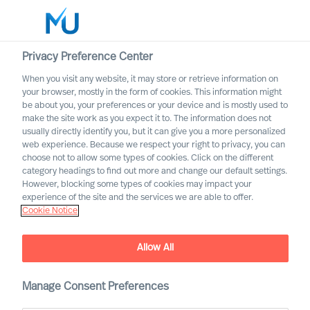
Privacy Preference Center
When you visit any website, it may store or retrieve information on
your browser, mostly in the form of cookies. This information might
Search
be about you, your preferences or your device and is mostly used to
make the site work as you expect it to. The information does not
usually directly identify you, but it can give you a more personalized
Log in
web experience. Because we respect your right to privacy, you can
choose not to allow some types of cookies. Click on the different
Worldwide
category headings to find out more and change our default settings.
However, blocking some types of cookies may impact your
experience of the site and the services we are able to offer.
Cookie Notice
Allow All
Manage Consent Preferences
Life Science and Healthcare