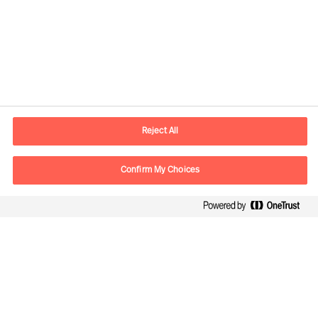
Contact information
E-mail
contact.in@mercuriurval.com
Reject All
Contact us
Confirm My Choices
Follow Us
Mercuri Urval, all rights reserved 2026