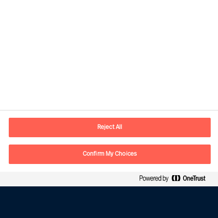
The four golden rules for implementing change
successfully.
Read article
Reject All
Confirm My Choices
Contact information