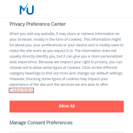
Privacy Preference Center
When you visit any website, it may store or retrieve information on
your browser, mostly in the form of cookies. This information might
Search
be about you, your preferences or your device and is mostly used to
make the site work as you expect it to. The information does not
usually directly identify you, but it can give you a more personalized
Log in
web experience. Because we respect your right to privacy, you can
choose not to allow some types of cookies. Click on the different
Worldwide
category headings to find out more and change our default settings.
However, blocking some types of cookies may impact your
experience of the site and the services we are able to offer.
Cookie Notice
Allow All
Manage Consent Preferences
CEO Success Demystified