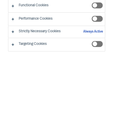
Functional Cookies
Performance Cookies
Strictly Necessary Cookies
Always Active
Targeting Cookies
MU is a proud member of the Association of
Executive Search and Leadership Consultants.
The Association of Executive Search Consultants
and Leadership Consultants (AESC) represents
the only recognised seal of quality for retained
executive search consulting firms on a worldwide
basis. The AESC is the official body for the
profession and firms are only admitted to