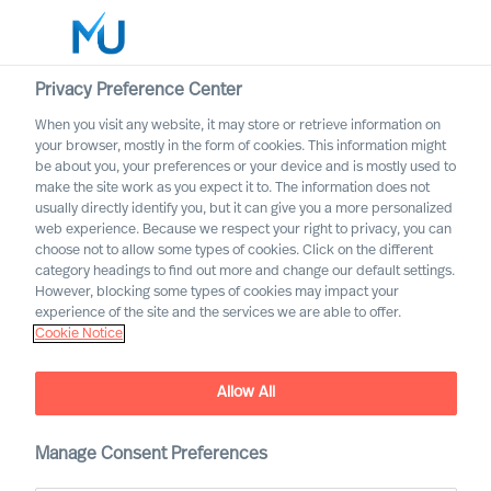
Privacy Preference Center
When you visit any website, it may store or retrieve information on
your browser, mostly in the form of cookies. This information might
Search
be about you, your preferences or your device and is mostly used to
make the site work as you expect it to. The information does not
usually directly identify you, but it can give you a more personalized
Log in
web experience. Because we respect your right to privacy, you can
choose not to allow some types of cookies. Click on the different
Worldwide
category headings to find out more and change our default settings.
Association of Executive
However, blocking some types of cookies may impact your
Search and Leadership
experience of the site and the services we are able to offer.
Cookie Notice
Consultants
Allow All
Manage Consent Preferences