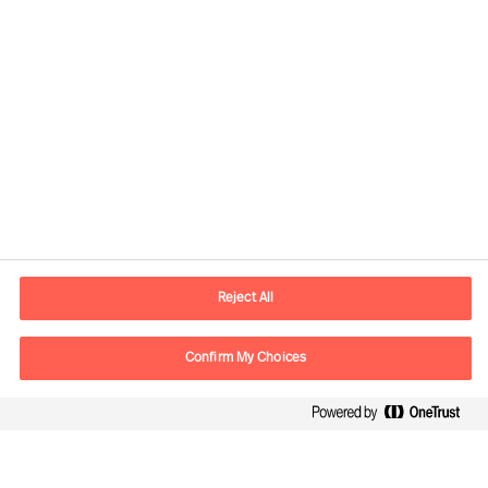
Contact information
E-mail
contact.in@mercuriurval.com
Reject All
Contact us
Confirm My Choices
Follow Us