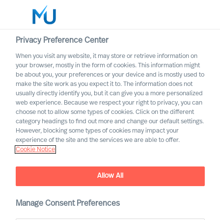
Privacy Preference Center
When you visit any website, it may store or retrieve information on
English
your browser, mostly in the form of cookies. This information might
be about you, your preferences or your device and is mostly used to
Search
make the site work as you expect it to. The information does not
usually directly identify you, but it can give you a more personalized
web experience. Because we respect your right to privacy, you can
Log in
choose not to allow some types of cookies. Click on the different
category headings to find out more and change our default settings.
Worldwide
However, blocking some types of cookies may impact your
experience of the site and the services we are able to offer.
Cookie Notice
Richard Moore
CEO, Partner & Board Director
Allow All
Manage Consent Preferences