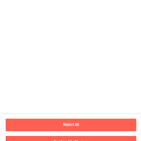
Contact information
E-mail
kontakt.dk@mercuriurval.com
Reject All
Contact us