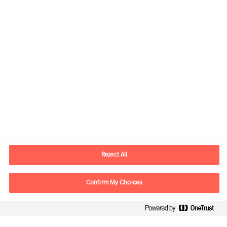
Responsible consultants:
Daniel Müller
Partner & Director
View profile
Reject All
Confirm My Choices