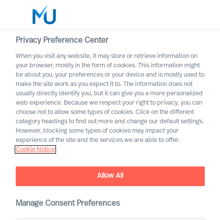
Privacy Preference Center
When you visit any website, it may store or retrieve information on
English
your browser, mostly in the form of cookies. This information might
be about you, your preferences or your device and is mostly used to
Search
make the site work as you expect it to. The information does not
usually directly identify you, but it can give you a more personalized
web experience. Because we respect your right to privacy, you can
Log in
choose not to allow some types of cookies. Click on the different
category headings to find out more and change our default settings.
Worldwide
However, blocking some types of cookies may impact your
experience of the site and the services we are able to offer.
Cookie Notice
Allow All
Executive Search with
Mercuri Urval
Manage Consent Preferences
Inclusive and Accurate Leader Acquisition Leads to