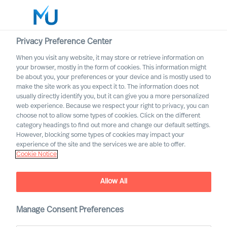
Privacy Preference Center
When you visit any website, it may store or retrieve information on
English
your browser, mostly in the form of cookies. This information might
be about you, your preferences or your device and is mostly used to
Search
make the site work as you expect it to. The information does not
usually directly identify you, but it can give you a more personalized
web experience. Because we respect your right to privacy, you can
Log in
choose not to allow some types of cookies. Click on the different
category headings to find out more and change our default settings.
Worldwide
However, blocking some types of cookies may impact your
experience of the site and the services we are able to offer.
Cookie Notice
Allow All
This is MU Leader Selection
Manage Consent Preferences
Science
®