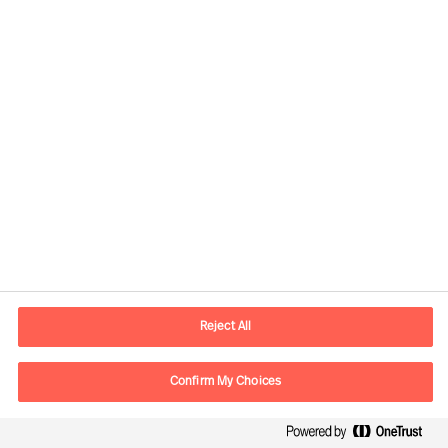
Developing the Right
Candidate
By Robert Krottenthaler
Reject All
Read Article
Confirm My Choices