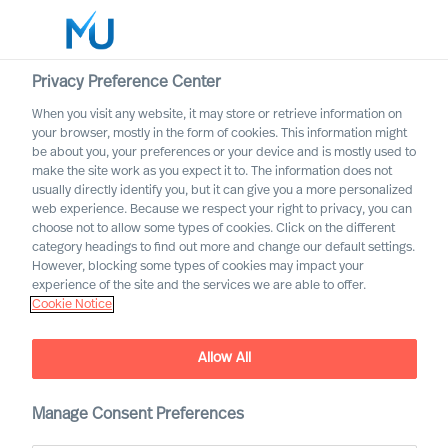
Privacy Preference Center
When you visit any website, it may store or retrieve information on
English
your browser, mostly in the form of cookies. This information might
be about you, your preferences or your device and is mostly used to
Search
make the site work as you expect it to. The information does not
usually directly identify you, but it can give you a more personalized
web experience. Because we respect your right to privacy, you can
Log in
choose not to allow some types of cookies. Click on the different
category headings to find out more and change our default settings.
Worldwide
However, blocking some types of cookies may impact your
experience of the site and the services we are able to offer.
Cookie Notice
Allow All
Manage Consent Preferences
Leadership Insights