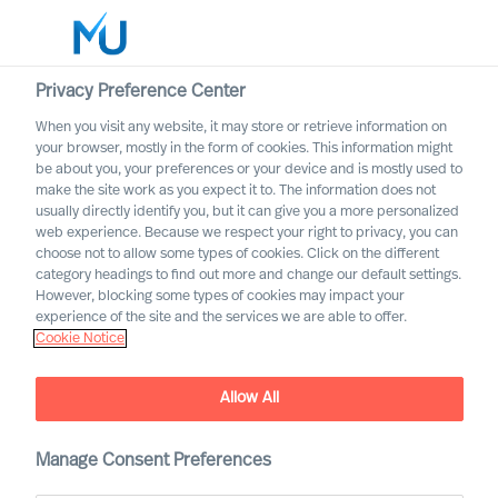
Privacy Preference Center
When you visit any website, it may store or retrieve information on
English
your browser, mostly in the form of cookies. This information might
be about you, your preferences or your device and is mostly used to
Search
make the site work as you expect it to. The information does not
usually directly identify you, but it can give you a more personalized
web experience. Because we respect your right to privacy, you can
Log in
choose not to allow some types of cookies. Click on the different
category headings to find out more and change our default settings.
Worldwide
However, blocking some types of cookies may impact your
experience of the site and the services we are able to offer.
Cookie Notice
Allow All
Leadership Advisory
Manage Consent Preferences
Services with Mercuri Urval