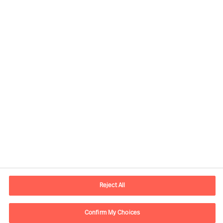
Contact information
E-mail
kontakt.dk@mercuriurval.com
Reject All
Contact us
Confirm My Choices