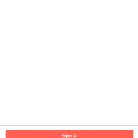
Share this article
Kontaktdaten
E-Mail
contact.ch@mercuriurval.com
Reject All