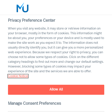
Privacy Preference Center
When you visit any website, it may store or retrieve information on
English
your browser, mostly in the form of cookies. This information might
be about you, your preferences or your device and is mostly used to
Suche
make the site work as you expect it to. The information does not
usually directly identify you, but it can give you a more personalized
web experience. Because we respect your right to privacy, you can
Log in
choose not to allow some types of cookies. Click on the different
category headings to find out more and change our default settings.
Worldwide
However, blocking some types of cookies may impact your
experience of the site and the services we are able to offer.
Cookie Notice
Allow All
Innovating From Uncertainty
Throughout Your
Organisation
Manage Consent Preferences