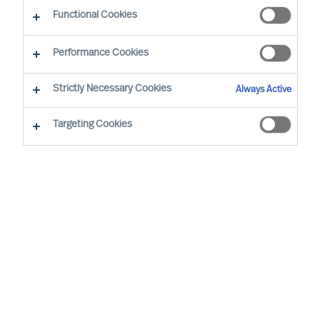
CEO Success Demystified
Functional Cookies
Performance Cookies
Strictly Necessary Cookies
Always Active
Targeting Cookies
By
Richard Moore
As Peter Drucker wrote, “The greatest
danger in times of turbulence is not the
turbulence, it is to act with yesterday’s
logic”. When faced with volatility, effective
leaders innovate to take advantage of new
realities. But even during seeming stability,
mapping your potential vulnerabilities is an