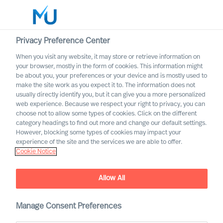
Privacy Preference Center
When you visit any website, it may store or retrieve information on
English
your browser, mostly in the form of cookies. This information might
be about you, your preferences or your device and is mostly used to
Suche
make the site work as you expect it to. The information does not
usually directly identify you, but it can give you a more personalized
web experience. Because we respect your right to privacy, you can
Log in
choose not to allow some types of cookies. Click on the different
category headings to find out more and change our default settings.
Worldwide
However, blocking some types of cookies may impact your
experience of the site and the services we are able to offer.
Cookie Notice
Allow All
Mercuri Urval Insights
Manage Consent Preferences
Access articles, research and thought leadership as well