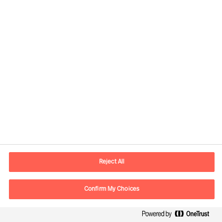
AI Era Leadership: Empathy,
Innovation, Agility
Reject All
By
Daniel Müller
Merrick Choo Yeu Herng
Ricky Foo
Confirm My Choices