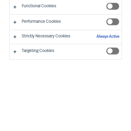
as insights from our own experts.
Functional Cookies
Performance Cookies
Strictly Necessary Cookies
Always Active
Targeting Cookies
We are for the Extraordinary.
What does this mean?