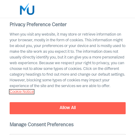
Privacy Preference Center
When you visit any website, it may store or retrieve information on
English
your browser, mostly in the form of cookies. This information might
be about you, your preferences or your device and is mostly used to
Suche
make the site work as you expect it to. The information does not
usually directly identify you, but it can give you a more personalized
web experience. Because we respect your right to privacy, you can
Log in
choose not to allow some types of cookies. Click on the different
category headings to find out more and change our default settings.
Worldwide
However, blocking some types of cookies may impact your
experience of the site and the services we are able to offer.
Cookie Notice
Allow All
What Is the Real Cost of
Manage Consent Preferences
Failed Leader Recruitment?