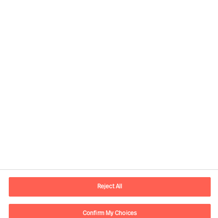
Kontaktdaten
Email
vienna.at@mercuriurval.com
Reject All
Kontaktieren Sie uns.
Confirm My Choices