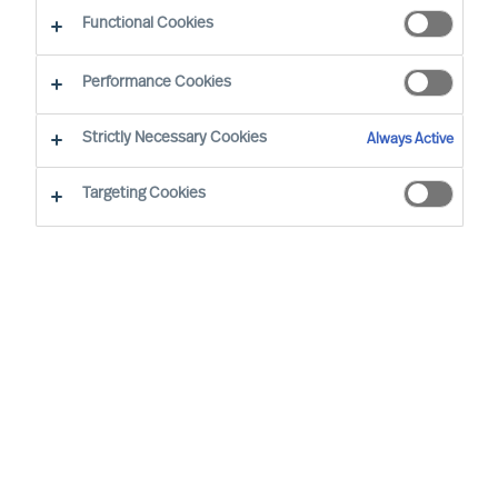
Functional Cookies
Performance Cookies
Strictly Necessary Cookies
Always Active
Targeting Cookies
By
Richard Moore
We all have vivid stories about inspiring
leaders and the remarkable things they
achieve. Leadership matters. Alarmingly,
widely cited research confirms 50% of
leaders fail soon after appointment. But at
what cost?